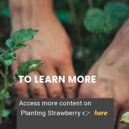
TO LEARN MORE
Access more content on
Planting Strawberry 👉
here