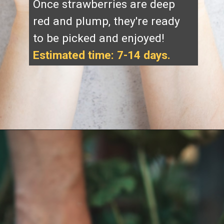
Once strawberries are deep
red and plump, they're ready
to be picked and enjoyed!
Estimated time: 7-14 days.