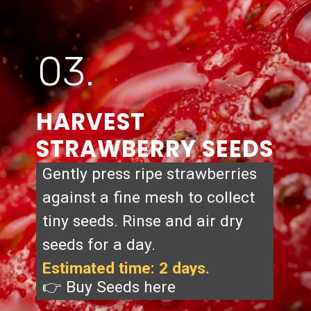
03.
HARVEST
STRAWBERRY SEEDS
Gently press ripe strawberries
against a fine mesh to collect
tiny seeds. Rinse and air dry
seeds for a day.
Estimated time: 2 days.
👉 Buy Seeds
here