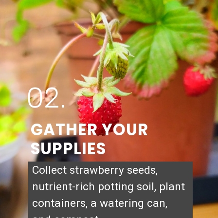
02.
GATHER YOUR
SUPPLIES
Collect strawberry seeds,
nutrient-rich potting soil, plant
containers, a watering can,