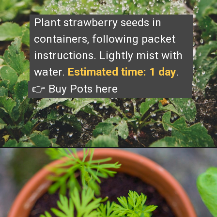
Plant strawberry seeds in
containers, following packet
instructions. Lightly mist with
water.
Estimated time: 1 day
.
👉 Buy Pots
here