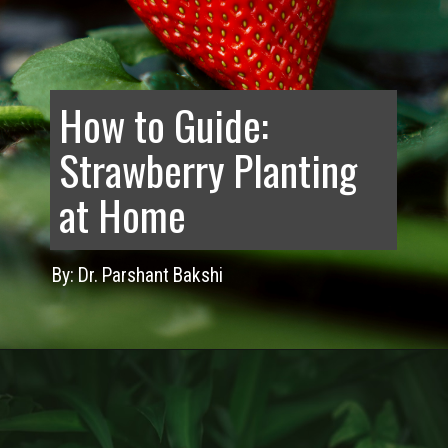
How to Guide:
Strawberry Planting
at Home
By: Dr. Parshant Bakshi