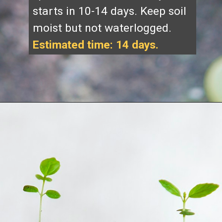
starts in 10-14 days. Keep soil
moist but not waterlogged.
Estimated time: 14 days.