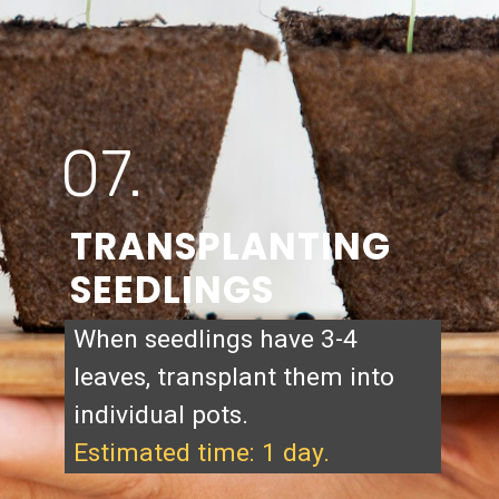
07.
TRANSPLANTING
SEEDLINGS
When seedlings have 3-4
leaves, transplant them into
individual pots.
Estimated time: 1 day.