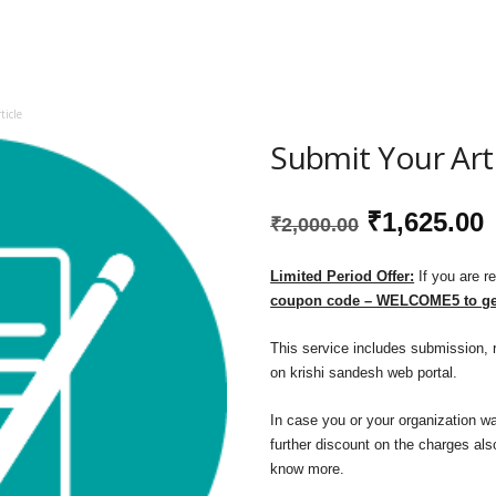
icle
Submit Your Art
Original
₹
1,625.00
₹
2,000.00
price
p
Limited Period Offer:
If you are r
coupon code – WELCOME5 to get
was:
i
This service includes submission, r
₹2,000.00.
₹
on krishi sandesh web portal.
In case you or your organization wa
further discount on the charges also
know more.