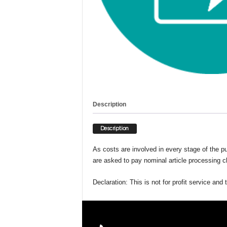
g
G
r
e
e
n
e
r
T
o
Description
m
o
Description
r
r
As costs are involved in every stage of the pu
o
are asked to pay nominal article processing ch
w
Declaration: This is not for profit service an