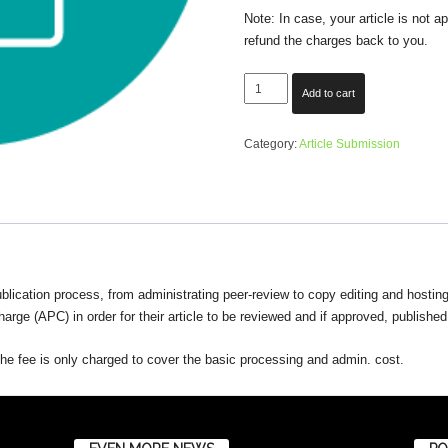
Note: In case, your article is not 
refund the charges back to you.
Submit
Add to cart
Your
Article
Category:
Article Submission
quantity
blication process, from administrating peer-review to copy editing and hosting 
arge (APC) in order for their article to be reviewed and if approved, published
d the fee is only charged to cover the basic processing and admin. cost.