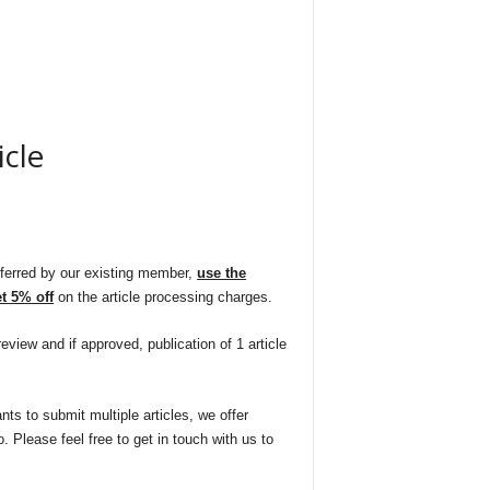
icle
Current
rice
eferred by our existing member,
use the
 5% off
on the article processing charges.
s:
eview and if approved, publication of 1 article
1,625.00.
nts to submit multiple articles, we offer
. Please feel free to get in touch with us to