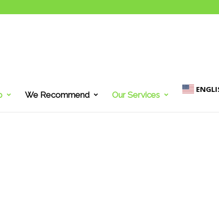
ENGLI
p
We Recommend
Our Services