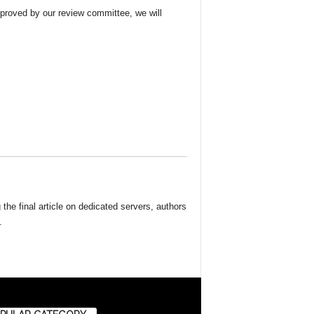
approved by our review committee, we will
the final article on dedicated servers, authors
.