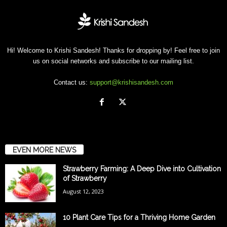
Hi! Welcome to Krishi Sandesh! Thanks for dropping by! Feel free to join
us on social networks and subscribe to our mailing list.
Contact us:
support@krishisandesh.com
EVEN MORE NEWS
Strawberry Farming: A Deep Dive into Cultivation
of Strawberry
August 12, 2023
10 Plant Care Tips for a Thriving Home Garden