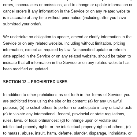
errors, inaccuracies or omissions, and to change or update information or
cancel orders if any information in the Service or on any related website
is inaccurate at any time without prior notice (including after you have
submitted your order).
We undertake no obligation to update, amend or clarify information in the
Service or on any related website, including without limitation, pricing
information, except as required by law. No specified update or refresh
date applied in the Service or on any related website, should be taken to
indicate that all information in the Service or on any related website has
been modified or updated.
SECTION 12 – PROHIBITED USES
In addition to other prohibitions as set forth in the Terms of Service, you
are prohibited from using the site or its content: (a) for any unlawful
purpose; (b) to solicit others to perform or participate in any unlawful acts;
(c) to violate any international, federal, provincial or state regulations,
rules, laws, or local ordinances; (d) to infringe upon or violate our
intellectual property rights or the intellectual property rights of others; (e)
to harass, abuse, insult, harm, defame, slander, disparage, intimidate, or