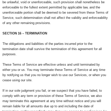
be unlawful, void or unenforceable, such provision shall nonetheless be
enforceable to the fullest extent permitted by applicable law, and the
unenforceable portion shall be deemed to be severed from these Terms of
Service, such determination shall not affect the validity and enforceability
of any other remaining provisions.
SECTION 16 – TERMINATION
The obligations and liabilities of the parties incurred prior to the
termination date shall survive the termination of this agreement for all
purposes.
These Terms of Service are effective unless and until terminated by
either you or us. You may terminate these Terms of Service at any time
by notifying us that you no longer wish to use our Services, or when you
cease using our site.
If in our sole judgment you fail, or we suspect that you have failed, to
comply with any term or provision of these Terms of Service, we also
may terminate this agreement at any time without notice and you will
remain liable for all amounts due up to and including the date of