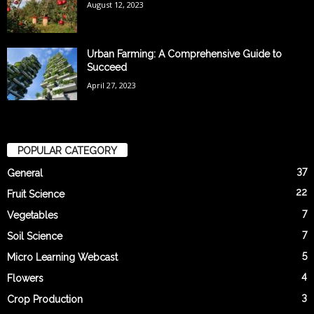
August 12, 2023
Urban Farming: A Comprehensive Guide to
Succeed
April 27, 2023
POPULAR CATEGORY
37
General
22
Fruit Science
7
Vegetables
7
Soil Science
5
Micro Learning Webcast
4
Flowers
3
Crop Production