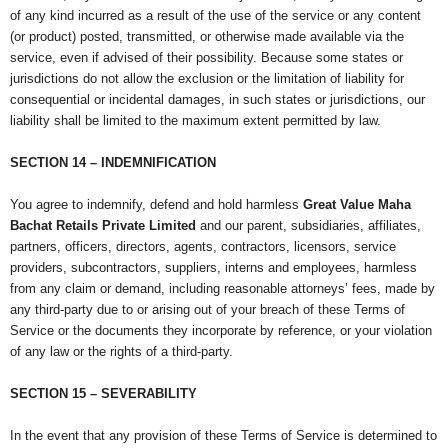
of any kind incurred as a result of the use of the service or any content
(or product) posted, transmitted, or otherwise made available via the
service, even if advised of their possibility. Because some states or
jurisdictions do not allow the exclusion or the limitation of liability for
consequential or incidental damages, in such states or jurisdictions, our
liability shall be limited to the maximum extent permitted by law.
SECTION 14 – INDEMNIFICATION
You agree to indemnify, defend and hold harmless
Great Value Maha
Bachat Retails Private Limited
and our parent, subsidiaries, affiliates,
partners, officers, directors, agents, contractors, licensors, service
providers, subcontractors, suppliers, interns and employees, harmless
from any claim or demand, including reasonable attorneys’ fees, made by
any third-party due to or arising out of your breach of these Terms of
Service or the documents they incorporate by reference, or your violation
of any law or the rights of a third-party.
SECTION 15 – SEVERABILITY
In the event that any provision of these Terms of Service is determined to