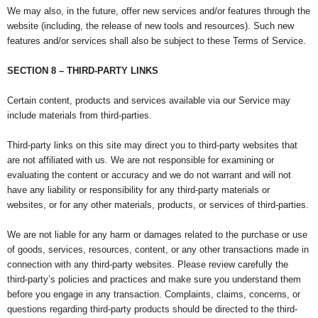
We may also, in the future, offer new services and/or features through the
website (including, the release of new tools and resources). Such new
features and/or services shall also be subject to these Terms of Service.
SECTION 8 – THIRD-PARTY LINKS
Certain content, products and services available via our Service may
include materials from third-parties.
Third-party links on this site may direct you to third-party websites that
are not affiliated with us. We are not responsible for examining or
evaluating the content or accuracy and we do not warrant and will not
have any liability or responsibility for any third-party materials or
websites, or for any other materials, products, or services of third-parties.
We are not liable for any harm or damages related to the purchase or use
of goods, services, resources, content, or any other transactions made in
connection with any third-party websites. Please review carefully the
third-party’s policies and practices and make sure you understand them
before you engage in any transaction. Complaints, claims, concerns, or
questions regarding third-party products should be directed to the third-