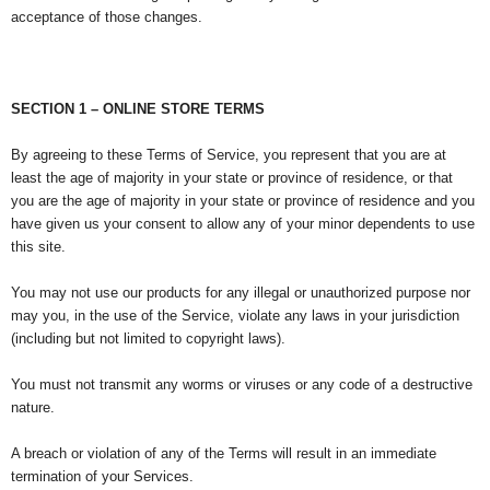
acceptance of those changes.
SECTION 1 – ONLINE STORE TERMS
By agreeing to these Terms of Service, you represent that you are at
least the age of majority in your state or province of residence, or that
you are the age of majority in your state or province of residence and you
have given us your consent to allow any of your minor dependents to use
this site.
You may not use our products for any illegal or unauthorized purpose nor
may you, in the use of the Service, violate any laws in your jurisdiction
(including but not limited to copyright laws).
You must not transmit any worms or viruses or any code of a destructive
nature.
A breach or violation of any of the Terms will result in an immediate
termination of your Services.