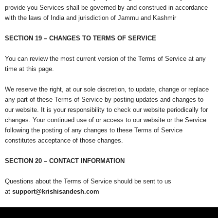
provide you Services shall be governed by and construed in accordance
with the laws of India and jurisdiction of Jammu and Kashmir
SECTION 19 – CHANGES TO TERMS OF SERVICE
You can review the most current version of the Terms of Service at any
time at this page.
We reserve the right, at our sole discretion, to update, change or replace
any part of these Terms of Service by posting updates and changes to
our website. It is your responsibility to check our website periodically for
changes. Your continued use of or access to our website or the Service
following the posting of any changes to these Terms of Service
constitutes acceptance of those changes.
SECTION 20 – CONTACT INFORMATION
Questions about the Terms of Service should be sent to us
at
support@krishisandesh.com