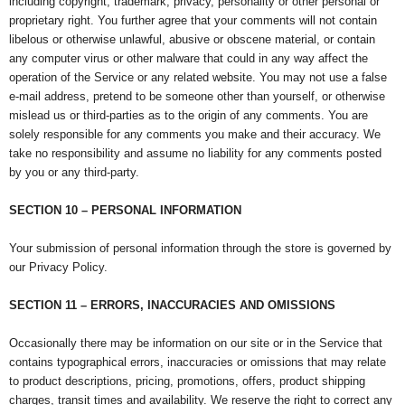
including copyright, trademark, privacy, personality or other personal or
proprietary right. You further agree that your comments will not contain
libelous or otherwise unlawful, abusive or obscene material, or contain
any computer virus or other malware that could in any way affect the
operation of the Service or any related website. You may not use a false
e-mail address, pretend to be someone other than yourself, or otherwise
mislead us or third-parties as to the origin of any comments. You are
solely responsible for any comments you make and their accuracy. We
take no responsibility and assume no liability for any comments posted
by you or any third-party.
SECTION 10 – PERSONAL INFORMATION
Your submission of personal information through the store is governed by
our Privacy Policy.
SECTION 11 – ERRORS, INACCURACIES AND OMISSIONS
Occasionally there may be information on our site or in the Service that
contains typographical errors, inaccuracies or omissions that may relate
to product descriptions, pricing, promotions, offers, product shipping
charges, transit times and availability. We reserve the right to correct any