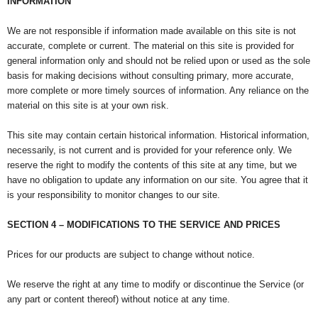
INFORMATION
We are not responsible if information made available on this site is not
accurate, complete or current. The material on this site is provided for
general information only and should not be relied upon or used as the sole
basis for making decisions without consulting primary, more accurate,
more complete or more timely sources of information. Any reliance on the
material on this site is at your own risk.
This site may contain certain historical information. Historical information,
necessarily, is not current and is provided for your reference only. We
reserve the right to modify the contents of this site at any time, but we
have no obligation to update any information on our site. You agree that it
is your responsibility to monitor changes to our site.
SECTION 4 – MODIFICATIONS TO THE SERVICE AND PRICES
Prices for our products are subject to change without notice.
We reserve the right at any time to modify or discontinue the Service (or
any part or content thereof) without notice at any time.