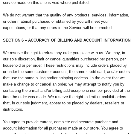
service made on this site is void where prohibited.
We do not warrant that the quality of any products, services, information,
or other material purchased or obtained by you will meet your
expectations, or that any errors in the Service will be corrected.
SECTION 6 – ACCURACY OF BILLING AND ACCOUNT INFORMATION
We reserve the right to refuse any order you place with us. We may, in
our sole discretion, limit or cancel quantities purchased per person, per
household or per order. These restrictions may include orders placed by
or under the same customer account, the same credit card, and/or orders
that use the same billing and/or shipping address. In the event that we
make a change to or cancel an order, we may attempt to notify you by
contacting the e-mail and/or billing address/phone number provided at the
time the order was made. We reserve the right to limit or prohibit orders
that, in our sole judgment, appear to be placed by dealers, resellers or
distributors.
You agree to provide current, complete and accurate purchase and
account information for all purchases made at our store. You agree to