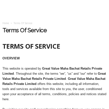
Home
Terms Of Service
Terms Of Service
TERMS OF SERVICE
OVERVIEW
This website is operated by
Great Value Maha Bachat Retails Private
Limited
. Throughout the site, the terms “we”, “us” and “our” refer to
Great
Value Maha Bachat Retails Private Limited
.
Great Value Maha Bachat
Retails Private Limited
offers this website, including all information,
tools and services available from this site to you, the user, conditioned
upon your acceptance of all terms, conditions, policies and notices stated
here.