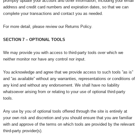
promptly update your account and other information, including your email
address and credit card numbers and expiration dates, so that we can
complete your transactions and contact you as needed.
For more detail, please review our Returns Policy.
SECTION 7 – OPTIONAL TOOLS
We may provide you with access to third-party tools over which we
neither monitor nor have any control nor input.
You acknowledge and agree that we provide access to such tools ”as is”
and “as available” without any warranties, representations or conditions of
any kind and without any endorsement. We shall have no liability
whatsoever arising from or relating to your use of optional third-party
tools.
Any use by you of optional tools offered through the site is entirely at
your own risk and discretion and you should ensure that you are familiar
with and approve of the terms on which tools are provided by the relevant
third-party provider(s).