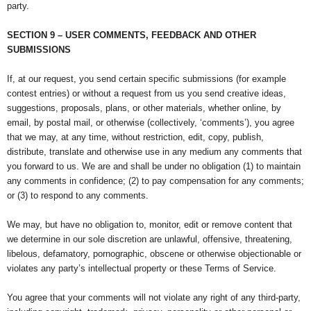
party.
SECTION 9 – USER COMMENTS, FEEDBACK AND OTHER
SUBMISSIONS
If, at our request, you send certain specific submissions (for example
contest entries) or without a request from us you send creative ideas,
suggestions, proposals, plans, or other materials, whether online, by
email, by postal mail, or otherwise (collectively, ‘comments’), you agree
that we may, at any time, without restriction, edit, copy, publish,
distribute, translate and otherwise use in any medium any comments that
you forward to us. We are and shall be under no obligation (1) to maintain
any comments in confidence; (2) to pay compensation for any comments;
or (3) to respond to any comments.
We may, but have no obligation to, monitor, edit or remove content that
we determine in our sole discretion are unlawful, offensive, threatening,
libelous, defamatory, pornographic, obscene or otherwise objectionable or
violates any party’s intellectual property or these Terms of Service.
You agree that your comments will not violate any right of any third-party,