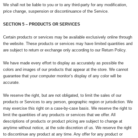
We shall not be liable to you or to any third-party for any modification,
price change, suspension or discontinuance of the Service.
SECTION 5 – PRODUCTS OR SERVICES
Certain products or services may be available exclusively online through
the website. These products or services may have limited quantities and
are subject to return or exchange only according to our Return Policy.
We have made every effort to display as accurately as possible the
colors and images of our products that appear at the store. We cannot
guarantee that your computer monitor’s display of any color will be
accurate.
We reserve the right, but are not obligated, to limit the sales of our
products or Services to any person, geographic region or jurisdiction. We
may exercise this right on a case-by-case basis. We reserve the right to
limit the quantities of any products or services that we offer. All
descriptions of products or product pricing are subject to change at
anytime without notice, at the sole discretion of us. We reserve the right
to discontinue any product at any time. Any offer for any product or