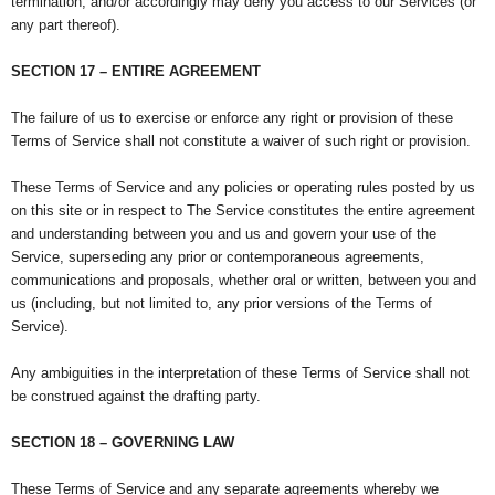
termination; and/or accordingly may deny you access to our Services (or
any part thereof).
SECTION 17 – ENTIRE AGREEMENT
The failure of us to exercise or enforce any right or provision of these
Terms of Service shall not constitute a waiver of such right or provision.
These Terms of Service and any policies or operating rules posted by us
on this site or in respect to The Service constitutes the entire agreement
and understanding between you and us and govern your use of the
Service, superseding any prior or contemporaneous agreements,
communications and proposals, whether oral or written, between you and
us (including, but not limited to, any prior versions of the Terms of
Service).
Any ambiguities in the interpretation of these Terms of Service shall not
be construed against the drafting party.
SECTION 18 – GOVERNING LAW
These Terms of Service and any separate agreements whereby we