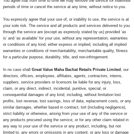
You agree that from time to time we may remove the service for indefinite
periods of time or cancel the service at any time, without notice to you.
You expressly agree that your use of, or inability to use, the service is at
your sole risk. The service and all products and services delivered to you
through the service are (except as expressly stated by us) provided ‘as
is’ and ‘as available’ for your use, without any representation, warranties
or conditions of any kind, either express or implied, including all implied
warranties or conditions of merchantability, merchantable quality, fitness
for a particular purpose, durability, title, and non-infringement.
In no case shall
Great Value Maha Bachat Retails Private Limited
, our
directors, officers, employees, affiliates, agents, contractors, interns,
suppliers, service providers or licensors be liable for any injury, loss,
claim, or any direct, indirect, incidental, punitive, special, or
consequential damages of any kind, including, without limitation lost
profits, lost revenue, lost savings, loss of data, replacement costs, or any
similar damages, whether based in contract, tort (including negligence),
strict liability or otherwise, arising from your use of any of the service or
any products procured using the service, or for any other claim related in
any way to your use of the service or any product, including, but not
limited to, any errors or omissions in any content, or any loss or damage