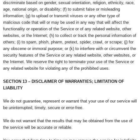
discriminate based on gender, sexual orientation, religion, ethnicity, race,
age, national origin, or disability; (f) to submit false or misleading
information; (g) to upload or transmit viruses or any other type of
malicious code that will or may be used in any way that will affect the
functionality or operation of the Service or of any related website, other
websites, or the Internet; (h) to collect or track the personal information of
others; (i) to spam, phish, pharm, pretext, spider, crawl, or scrape; (j) for
any obscene or immoral purpose; or (k) to interfere with or circumvent the
security features of the Service or any related website, other websites, or
the Internet. We reserve the right to terminate your use of the Service or
any related website for violating any of the prohibited uses.
SECTION 13 – DISCLAIMER OF WARRANTIES; LIMITATION OF
LIABILITY
We do not guarantee, represent or warrant that your use of our service will
be uninterrupted, timely, secure or error-free.
We do not warrant that the results that may be obtained from the use of
the service will be accurate or reliable.