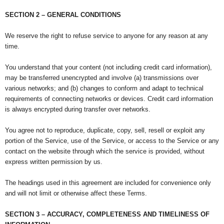
SECTION 2 – GENERAL CONDITIONS
We reserve the right to refuse service to anyone for any reason at any
time.
You understand that your content (not including credit card information),
may be transferred unencrypted and involve (a) transmissions over
various networks; and (b) changes to conform and adapt to technical
requirements of connecting networks or devices. Credit card information
is always encrypted during transfer over networks.
You agree not to reproduce, duplicate, copy, sell, resell or exploit any
portion of the Service, use of the Service, or access to the Service or any
contact on the website through which the service is provided, without
express written permission by us.
The headings used in this agreement are included for convenience only
and will not limit or otherwise affect these Terms.
SECTION 3 – ACCURACY, COMPLETENESS AND TIMELINESS OF