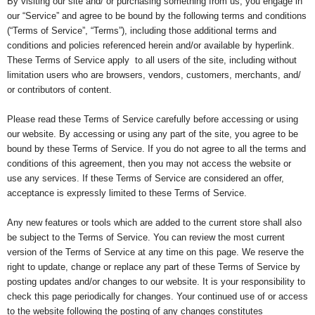
By visiting our site and/ or purchasing something from us, you engage in
our “Service” and agree to be bound by the following terms and conditions
(“Terms of Service”, “Terms”), including those additional terms and
conditions and policies referenced herein and/or available by hyperlink.
These Terms of Service apply to all users of the site, including without
limitation users who are browsers, vendors, customers, merchants, and/
or contributors of content.
Please read these Terms of Service carefully before accessing or using
our website. By accessing or using any part of the site, you agree to be
bound by these Terms of Service. If you do not agree to all the terms and
conditions of this agreement, then you may not access the website or
use any services. If these Terms of Service are considered an offer,
acceptance is expressly limited to these Terms of Service.
Any new features or tools which are added to the current store shall also
be subject to the Terms of Service. You can review the most current
version of the Terms of Service at any time on this page. We reserve the
right to update, change or replace any part of these Terms of Service by
posting updates and/or changes to our website. It is your responsibility to
check this page periodically for changes. Your continued use of or access
to the website following the posting of any changes constitutes