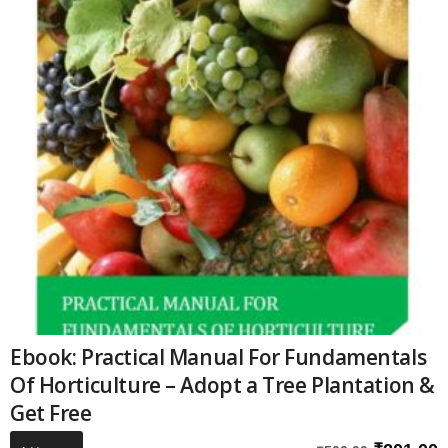
Ebook: Practical Manual For Fundamentals
Of Horticulture – Adopt a Tree Plantation &
Get Free