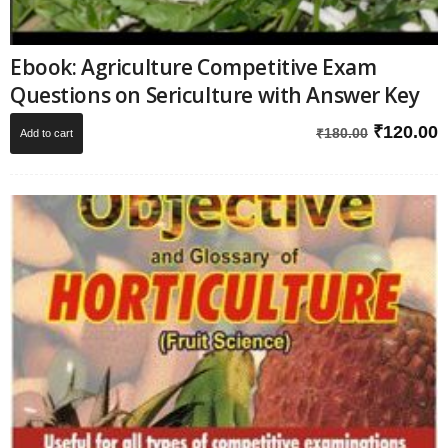
Ebook: Agriculture Competitive Exam
Questions on Sericulture with Answer Key
Original
C
₹
120.00
₹
180.00
Add to cart
price
p
was:
i
₹180.00.
₹