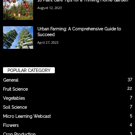
10 Plant Care Tips for a Thriving Home Garden
August 12, 2023
Urban Farming: A Comprehensive Guide to
Succeed
April 27, 2023
POPULAR CATEGORY
37
General
22
Fruit Science
7
Vegetables
7
Soil Science
5
Micro Learning Webcast
4
Flowers
3
Crop Production