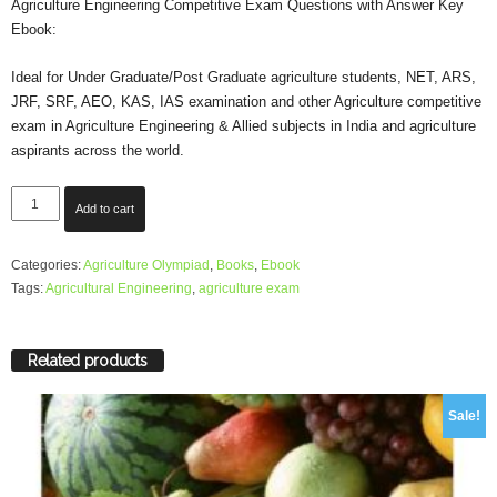
Agriculture Engineering Competitive Exam Questions with Answer Key
Ebook:
was:
is:
Ideal for Under Graduate/Post Graduate agriculture students, NET, ARS,
₹180.00.
₹120.00.
JRF, SRF, AEO, KAS, IAS examination and other Agriculture competitive
exam in Agriculture Engineering & Allied subjects in India and agriculture
aspirants across the world.
Ebook:
Add to cart
Agriculture
Competitive
Categories:
Agriculture Olympiad
,
Books
,
Ebook
Exam
Tags:
Agricultural Engineering
,
agriculture exam
Questions
on
Agriculture
Engg.
Related products
with
Answer
Sale!
Key
quantity