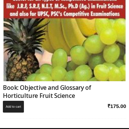
Book: Objective and Glossary of
Horticulture Fruit Science
₹
175.00
Add to cart