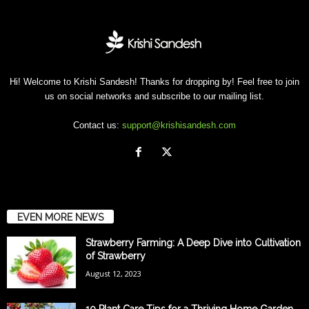
Hi! Welcome to Krishi Sandesh! Thanks for dropping by! Feel free to join
us on social networks and subscribe to our mailing list.
Contact us:
support@krishisandesh.com
EVEN MORE NEWS
Strawberry Farming: A Deep Dive into Cultivation
of Strawberry
August 12, 2023