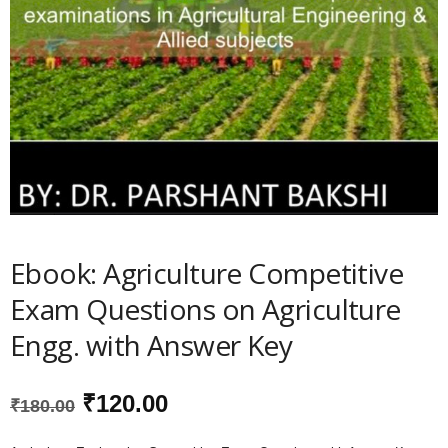
Ebook: Agriculture Competitive
Exam Questions on Agriculture
Engg. with Answer Key
Original
Current
₹
120.00
₹
180.00
price
price