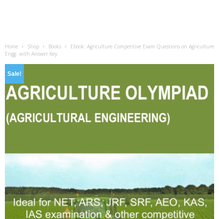
Home
Shop
Books
Ebook: Agriculture Competitive Exam Questions on Agriculture
Engg. with Answer Key
Sale!