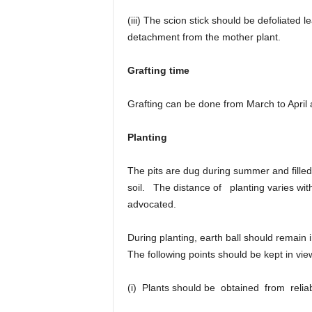
(iii) The scion stick should be defoliated l
detachment from the mother plant.
Grafting time
Grafting can be done from March to April
Planting
The pits are dug during summer and fill
soil. The distance of planting varies wit
advocated.
During planting, earth ball should remain
The following points should be kept in vie
(i) Plants should be obtained from rel