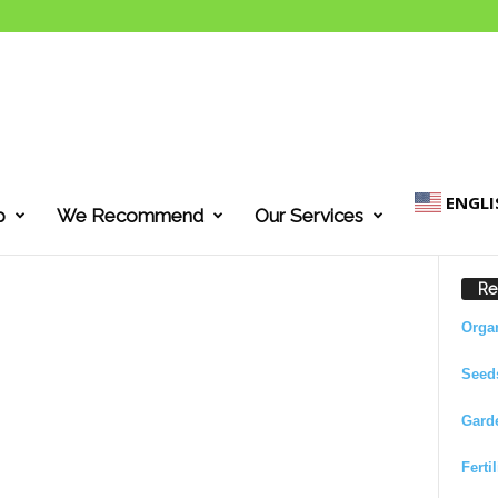
ENGLI
p
We Recommend
Our Services
Re
Orga
Seed
Gard
Ferti