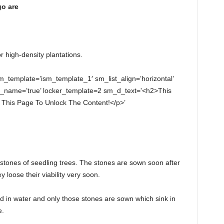
go are
r high-density plantations.
sm_template=’ism_template_1′ sm_list_align=’horizontal’
ll_name=’true’ locker_template=2 sm_d_text='<h2>This
This Page To Unlock The Content!</p>’
 stones of seedling trees. The stones are sown soon after
y loose their viability very soon.
 in water and only those stones are sown which sink in
e.