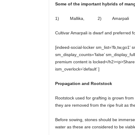
Some of the important hybrids of man
1) Mallika, 2) Amarpali
Cultivar Amarpali is dwarf and preferred fo
[indeed-social-locker sm_list=’fb,tw,go1′ 
sm_display_counts=’false’ sm_display_fu
premium content is locked</h2><p>Share 
ism_overlock=’default’ ]
Propagation and Rootstock
Rootstock used for grafting is grown from
they are removed from the ripe fruit as the
Before sowing, stones should be immersed
water as these are considered to be viabl