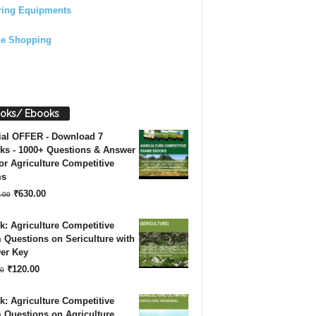
ring Equipments
ne Shopping
oks/ Ebooks
ial OFFER - Download 7
ks - 1000+ Questions & Answer
or Agriculture Competitive
ms
Original
Current
₹
630.00
.00
price
price
: Agriculture Competitive
was:
is:
Questions on Sericulture with
er Key
₹1,260.00.
₹630.00.
Original
Current
₹
120.00
0
price
price
: Agriculture Competitive
was:
is:
 Questions on Agriculture