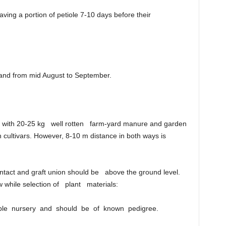
eaving a portion of petiole 7-10 days before their
 and from mid August to September.
ed with 20-25 kg well rotten farm-yard manure and garden
h cultivars. However, 8-10 m distance in both ways is
 intact and graft union should be above the ground level.
w while selection of plant materials:
iable nursery and should be of known pedigree.