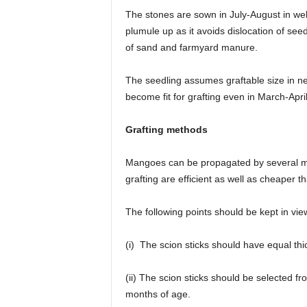
The stones are sown in July-August in wel
plumule up as it avoids dislocation of see
of sand and farmyard manure.
The seedling assumes graftable size in ne
become fit for grafting even in March-April
Grafting methods
Mangoes can be propagated by several me
grafting are efficient as well as cheaper 
The following points should be kept in vie
(i) The scion sticks should have equal thi
(ii) The scion sticks should be selected f
months of age.