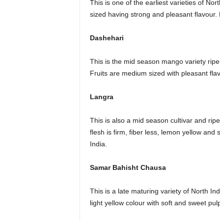
This is one of the earliest varieties of No
sized having strong and pleasant flavour. 
Dashehari
This is the mid season mango variety ripens
Fruits are medium sized with pleasant flav
Langra
This is also a mid season cultivar and ripe
flesh is firm, fiber less, lemon yellow and 
India.
Samar Bahisht Chausa
This is a late maturing variety of North Indi
light yellow colour with soft and sweet pulp