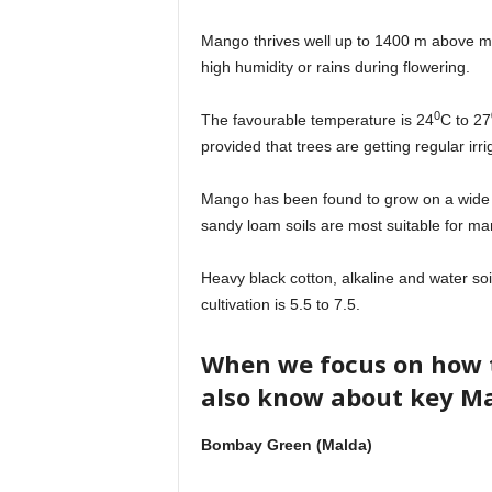
Mango thrives well up to 1400 m above mean
high humidity or rains during flowering.
0
The favourable temperature is 24
C to 27
provided that trees are getting regular irri
Mango has been found to grow on a wide r
sandy loam soils are most suitable for man
Heavy black cotton, alkaline and water so
cultivation is 5.5 to 7.5.
When we focus on how 
also know about key Ma
Bombay Green (Malda)