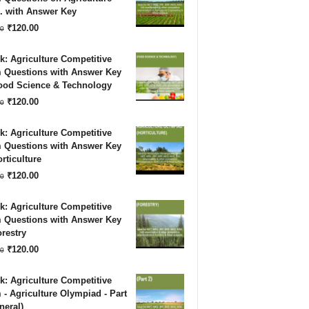
. with Answer Key
₹180.00.
₹120.00.
Original
Current
₹
120.00
0
price
price
: Agriculture Competitive
was:
is:
 Questions with Answer Key
Food Science & Technology
₹180.00.
₹120.00.
Original
Current
₹
120.00
0
price
price
: Agriculture Competitive
was:
is:
 Questions with Answer Key
rticulture
₹180.00.
₹120.00.
Original
Current
₹
120.00
0
price
price
: Agriculture Competitive
was:
is:
 Questions with Answer Key
restry
₹180.00.
₹120.00.
Original
Current
₹
120.00
0
price
price
: Agriculture Competitive
was:
is:
- Agriculture Olympiad - Part
neral)