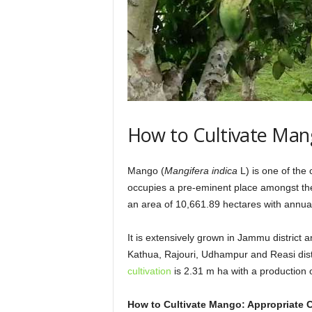
g
G
r
e
e
n
e
r
T
How to Cultivate Mang
o
m
o
Mango (
Mangifera indica
L) is one of the
r
occupies a pre-eminent place amongst the
r
an area of 10,661.89 hectares with annual
o
w
It is extensively grown in Jammu district
Kathua, Rajouri, Udhampur and Reasi distr
cultivation
is 2.31 m ha with a production o
How to Cultivate Mango: Appropriate C