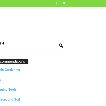
SH
▼
commendations
nic Gardening
s
ening Tools
lizers and Soil