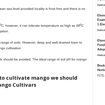
₹
180.0
 sea level provided locality is frost free and there is no
Ebook
Exam 
1 (Ge
0
0
C, however, it can tolerate temperature as high as 48
C
₹
180.0
gation.
Ebook
ange of soils. However, deep and well-drained loam to
Funda
go cultivation.
Adopt
₹
500.0
ils should be avoided. The ideal range of soil pH for mango
Book:
Horti
₹
175.
to cultivate mango we should
ngo Cultivars