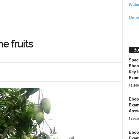
Wate
Onli
e fruits
Bo
Spec
Eboo
Key f
Exa
₹
1,260
Ebook
Exam 
Answ
₹
180.0
Ebook
Exam