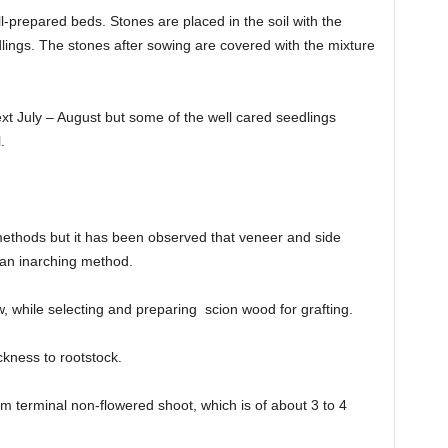
l-prepared beds. Stones are placed in the soil with the
dlings. The stones after sowing are covered with the mixture
xt July – August but some of the well cared seedlings
.
thods but it has been observed that veneer and side
than inarching method.
w, while selecting and preparing scion wood for grafting.
ckness to rootstock.
rom terminal non-flowered shoot, which is of about 3 to 4