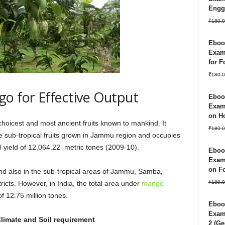
Engg
₹
180.0
Ebook
Exam
for 
₹
180.0
o for Effective Output
Ebook
Exam
on Ho
 choicest and most ancient fruits known to mankind. It
₹
180.0
 sub-tropical fruits grown in Jammu region and occupies
 yield of 12,064.22 metric tones (2009-10).
Ebook
Exam
on Fo
 and also in the sub-tropical areas of Jammu, Samba,
₹
180.0
icts. However, in India, the total area under
mango
f 12.75 million tones.
Ebook
Exam 
limate and Soil requirement
2 (Ge