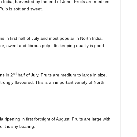
rth India, harvested by the end of June. Fruits are medium
Pulp is soft and sweet.
 in first half of July and most popular in North India.
or, sweet and fibrous pulp. Its keeping quality is good.
nd
ns in 2
half of July. Fruits are medium to large in size,
strongly flavoured. This is an important variety of North
a ripening in first fortnight of August. Fruits are large with
. It is shy bearing.