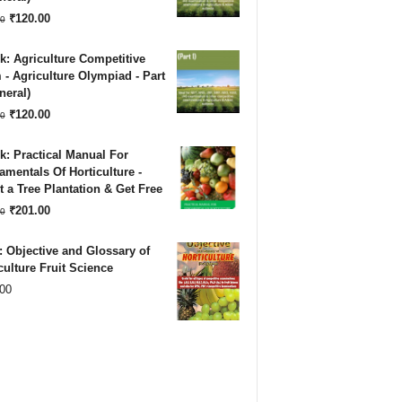
₹180.00.
₹120.00.
Original
Current
₹
120.00
0
price
price
: Agriculture Competitive
was:
is:
- Agriculture Olympiad - Part
neral)
₹180.00.
₹120.00.
Original
Current
₹
120.00
0
price
price
: Practical Manual For
was:
is:
mentals Of Horticulture -
 a Tree Plantation & Get Free
₹180.00.
₹120.00.
Original
Current
₹
201.00
0
price
price
 Objective and Glossary of
was:
is:
culture Fruit Science
00
₹500.00.
₹201.00.