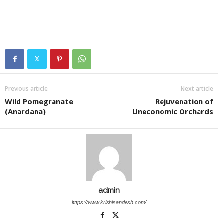
Previous article
Next article
Wild Pomegranate
Rejuvenation of
(Anardana)
Uneconomic Orchards
admin
https://www.krishisandesh.com/