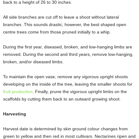
back to a height of 26 to 30 inches.
All side branches are cut off to leave a shoot without lateral
branches .This sounds drastic; however, the best shaped open
centre trees come from those pruned initially to a whip.
During the first year, diseased, broken, and low-hanging limbs are
removed. During the second and third years, remove low-hanging,
broken, and/or diseased limbs.
To maintain the open vase, remove any vigorous upright shoots
developing on the inside of the tree, leaving the smaller shoots for
fruit production
. Finally, prune the vigorous upright limbs on the
scaffolds by cutting them back to an outward growing shoot.
Harvesting
Harvest date is determined by skin ground colour changes from
green to yellow and then red in most cultivars. Nectarines ripen and