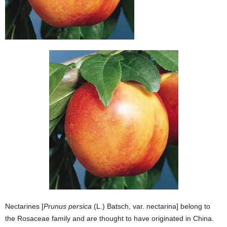
Nectarines [
Prunus persica
(L.) Batsch, var. nectarina] belong to
the Rosaceae family and are thought to have originated in China.