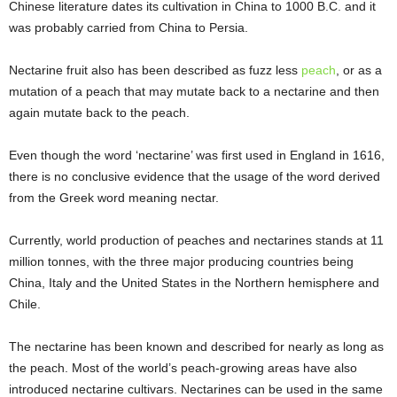
Chinese literature dates its cultivation in China to 1000 B.C. and it
was probably carried from China to Persia.
Nectarine fruit also has been described as fuzz less
peach
, or as a
mutation of a peach that may mutate back to a nectarine and then
again mutate back to the peach.
Even though the word ‘nectarine’ was first used in England in 1616,
there is no conclusive evidence that the usage of the word derived
from the Greek word meaning nectar.
Currently, world production of peaches and nectarines stands at 11
million tonnes, with the three major producing countries being
China, Italy and the United States in the Northern hemisphere and
Chile.
The nectarine has been known and described for nearly as long as
the peach. Most of the world’s peach-growing areas have also
introduced nectarine cultivars. Nectarines can be used in the same