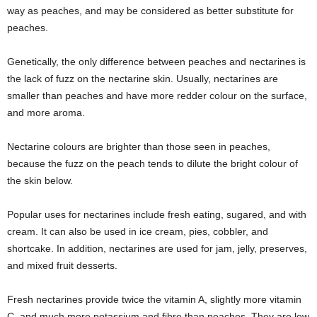
way as peaches, and may be considered as better substitute for
peaches.
Genetically, the only difference between peaches and nectarines is
the lack of fuzz on the nectarine skin. Usually, nectarines are
smaller than peaches and have more redder colour on the surface,
and more aroma.
Nectarine colours are brighter than those seen in peaches,
because the fuzz on the peach tends to dilute the bright colour of
the skin below.
Popular uses for nectarines include fresh eating, sugared, and with
cream. It can also be used in ice cream, pies, cobbler, and
shortcake. In addition, nectarines are used for jam, jelly, preserves,
and mixed fruit desserts.
Fresh nectarines provide twice the vitamin A, slightly more vitamin
C, and much more potassium and fibre than peaches. They are low