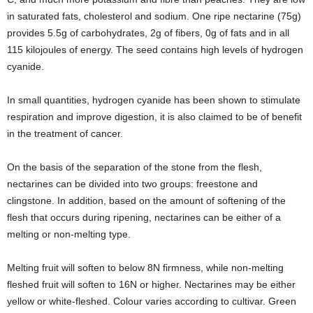
in saturated fats, cholesterol and sodium. One ripe nectarine (75g)
provides 5.5g of carbohydrates, 2g of fibers, 0g of fats and in all
115 kilojoules of energy. The seed contains high levels of hydrogen
cyanide.
In small quantities, hydrogen cyanide has been shown to stimulate
respiration and improve digestion, it is also claimed to be of benefit
in the treatment of cancer.
On the basis of the separation of the stone from the flesh,
nectarines can be divided into two groups: freestone and
clingstone. In addition, based on the amount of softening of the
flesh that occurs during ripening, nectarines can be either of a
melting or non-melting type.
Melting fruit will soften to below 8N firmness, while non-melting
fleshed fruit will soften to 16N or higher. Nectarines may be either
yellow or white-fleshed. Colour varies according to cultivar. Green