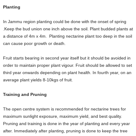
Planting
In Jammu region planting could be done with the onset of spring
.Keep the bud union one inch above the soil. Plant budded plants at
a distance of 4m x 4m. Planting nectarine plant too deep in the soil
can cause poor growth or death.
Fruit starts bearing in second year itself but it should be avoided in
order to maintain proper plant vigour. Fruit should be allowed to set
third year onwards depending on plant health. In fourth year, on an
average plant yields 8-10kgs of fruit.
Training and Pruning
The open centre system is recommended for nectarine trees for
maximum sunlight exposure, maximum yield, and best quality.
Pruning and training is done in the year of planting and every year
after. Immediately after planting, pruning is done to keep the tree