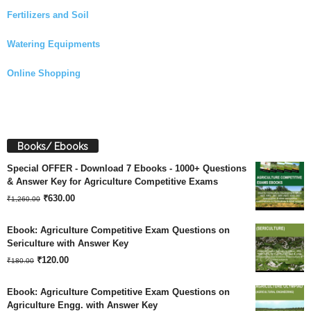
Fertilizers and Soil
Watering Equipments
Online Shopping
Books/ Ebooks
Special OFFER - Download 7 Ebooks - 1000+ Questions
& Answer Key for Agriculture Competitive Exams
Original
Current
₹
630.00
₹
1,260.00
price
price
Ebook: Agriculture Competitive Exam Questions on
was:
is:
Sericulture with Answer Key
Original
Current
₹
120.00
₹1,260.00.
₹630.00.
₹
180.00
price
price
Ebook: Agriculture Competitive Exam Questions on
was:
is:
Agriculture Engg. with Answer Key