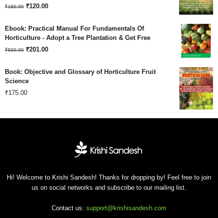
Original
Current
₹180.00.
₹
120.00
₹120.00.
₹
180.00
price
price
Ebook: Practical Manual For Fundamentals Of
was:
is:
Horticulture - Adopt a Tree Plantation & Get Free
Original
Current
₹180.00.
₹
201.00
₹120.00.
₹
500.00
price
price
Book: Objective and Glossary of Horticulture Fruit
was:
is:
Science
₹
175.00
₹500.00.
₹201.00.
Hi! Welcome to Krishi Sandesh! Thanks for dropping by! Feel free to join
us on social networks and subscribe to our mailing list.
Contact us:
support@krishisandesh.com