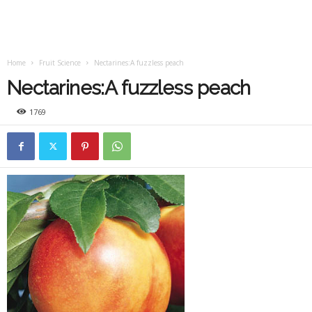
Home
Fruit Science
Nectarines:A fuzzless peach
Nectarines:A fuzzless peach
1769