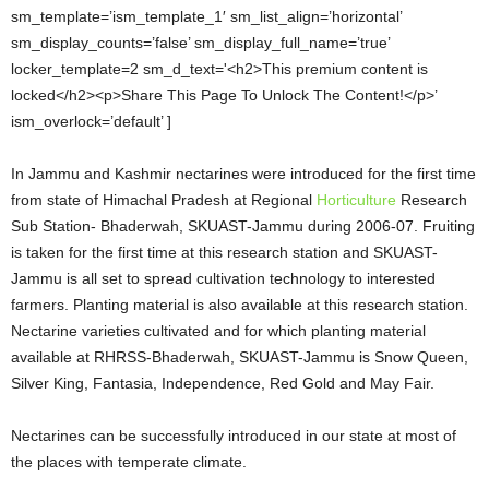
sm_template=’ism_template_1′ sm_list_align=’horizontal’
sm_display_counts=’false’ sm_display_full_name=’true’
locker_template=2 sm_d_text='<h2>This premium content is
locked</h2><p>Share This Page To Unlock The Content!</p>’
ism_overlock=’default’ ]
In Jammu and Kashmir nectarines were introduced for the first time
from state of Himachal Pradesh at Regional
Horticulture
Research
Sub Station- Bhaderwah, SKUAST-Jammu during 2006-07. Fruiting
is taken for the first time at this research station and SKUAST-
Jammu is all set to spread cultivation technology to interested
farmers. Planting material is also available at this research station.
Nectarine varieties cultivated and for which planting material
available at RHRSS-Bhaderwah, SKUAST-Jammu is Snow Queen,
Silver King, Fantasia, Independence, Red Gold and May Fair.
Nectarines can be successfully introduced in our state at most of
the places with temperate climate.