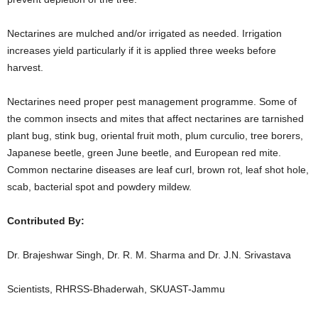
Nectarines are mulched and/or irrigated as needed. Irrigation
increases yield particularly if it is applied three weeks before
harvest.
Nectarines need proper pest management programme. Some of
the common insects and mites that affect nectarines are tarnished
plant bug, stink bug, oriental fruit moth, plum curculio, tree borers,
Japanese beetle, green June beetle, and European red mite.
Common nectarine diseases are leaf curl, brown rot, leaf shot hole,
scab, bacterial spot and powdery mildew.
Contributed By:
Dr. Brajeshwar Singh, Dr. R. M. Sharma and Dr. J.N. Srivastava
Scientists, RHRSS-Bhaderwah, SKUAST-Jammu