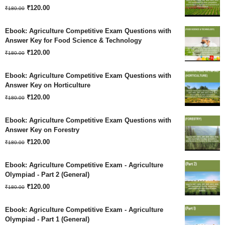
Original
Current
₹180.00.
₹
120.00
₹120.00.
₹
180.00
price
price
Ebook: Agriculture Competitive Exam Questions with
was:
is:
Answer Key for Food Science & Technology
Original
Current
₹180.00.
₹
120.00
₹120.00.
₹
180.00
price
price
Ebook: Agriculture Competitive Exam Questions with
was:
is:
Answer Key on Horticulture
Original
Current
₹180.00.
₹
120.00
₹120.00.
₹
180.00
price
price
Ebook: Agriculture Competitive Exam Questions with
was:
is:
Answer Key on Forestry
Original
Current
₹180.00.
₹
120.00
₹120.00.
₹
180.00
price
price
Ebook: Agriculture Competitive Exam - Agriculture
was:
is:
Olympiad - Part 2 (General)
Original
Current
₹180.00.
₹
120.00
₹120.00.
₹
180.00
price
price
Ebook: Agriculture Competitive Exam - Agriculture
was:
is:
Olympiad - Part 1 (General)