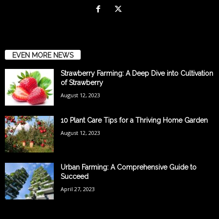
EVEN MORE NEWS
Strawberry Farming: A Deep Dive into Cultivation
of Strawberry
August 12, 2023
10 Plant Care Tips for a Thriving Home Garden
August 12, 2023
Urban Farming: A Comprehensive Guide to
Succeed
April 27, 2023