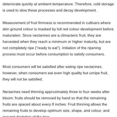
deteriorate quickly at ambient temperature. Therefore, cold storage
is used to slow these processes and decay development.
Measurement of fruit firmness is recommended in cultivars where
skin ground colour is masked by full red colour development before
maturation. Since nectarines are a climacteric fruit, they are
harvested when they reach a minimum or higher maturity, but are
not completely ripe (“ready to eat”). Initiation of the ripening
process must occur before consumption to satisfy consumers.
Most consumers will be satisfied after eating ripe nectarines,
however, when consumers eat even high quality but unripe fruit,
they will not be satisfied.
Nectarines need thinning approximately three to four weeks after
bloom; fruits should be removed by hand so that the remaining
fruits are spaced about every 8 inches. Fruit thinning allows the
remaining fruits to develop optimum size, shape, and colour, and
prevent depletion of the tree.