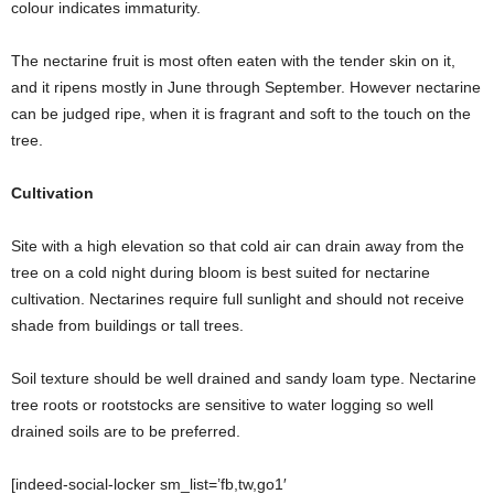
colour indicates immaturity.
The nectarine fruit is most often eaten with the tender skin on it,
and it ripens mostly in June through September. However nectarine
can be judged ripe, when it is fragrant and soft to the touch on the
tree.
Cultivation
Site with a high elevation so that cold air can drain away from the
tree on a cold night during bloom is best suited for nectarine
cultivation. Nectarines require full sunlight and should not receive
shade from buildings or tall trees.
Soil texture should be well drained and sandy loam type. Nectarine
tree roots or rootstocks are sensitive to water logging so well
drained soils are to be preferred.
[indeed-social-locker sm_list=’fb,tw,go1′