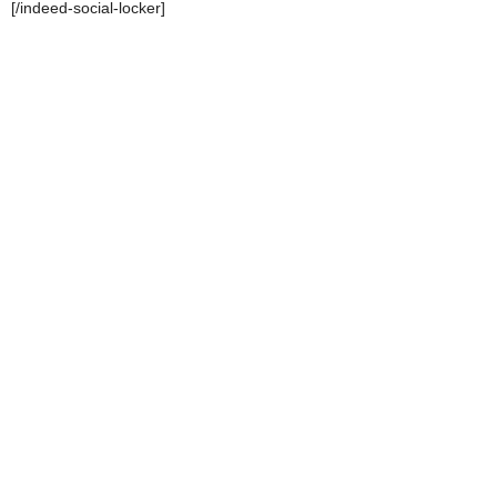
[/indeed-social-locker]