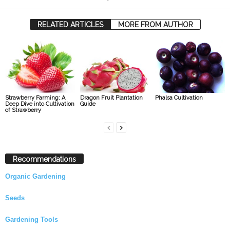
RELATED ARTICLES
MORE FROM AUTHOR
Strawberry Farming: A
Dragon Fruit Plantation
Phalsa Cultivation
Deep Dive into Cultivation
Guide
of Strawberry
Recommendations
Organic Gardening
Seeds
Gardening Tools