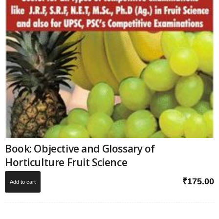
Book: Objective and Glossary of
Horticulture Fruit Science
₹
175.00
Add to cart