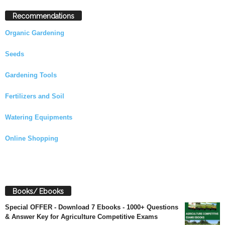
Recommendations
Organic Gardening
Seeds
Gardening Tools
Fertilizers and Soil
Watering Equipments
Online Shopping
Books/ Ebooks
Special OFFER - Download 7 Ebooks - 1000+ Questions
& Answer Key for Agriculture Competitive Exams