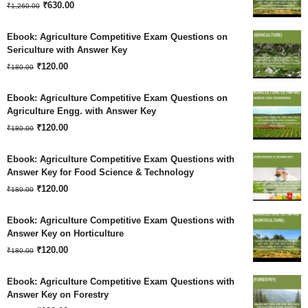
Original
Current
₹
630.00
₹
1,260.00
price
price
Ebook: Agriculture Competitive Exam Questions on
was:
is:
Sericulture with Answer Key
Original
Current
₹
120.00
₹1,260.00.
₹630.00.
₹
180.00
price
price
Ebook: Agriculture Competitive Exam Questions on
was:
is:
Agriculture Engg. with Answer Key
Original
Current
₹180.00.
₹
120.00
₹120.00.
₹
180.00
price
price
Ebook: Agriculture Competitive Exam Questions with
was:
is:
Answer Key for Food Science & Technology
Original
Current
₹180.00.
₹
120.00
₹120.00.
₹
180.00
price
price
Ebook: Agriculture Competitive Exam Questions with
was:
is:
Answer Key on Horticulture
Original
Current
₹180.00.
₹
120.00
₹120.00.
₹
180.00
price
price
Ebook: Agriculture Competitive Exam Questions with
was:
is:
Answer Key on Forestry