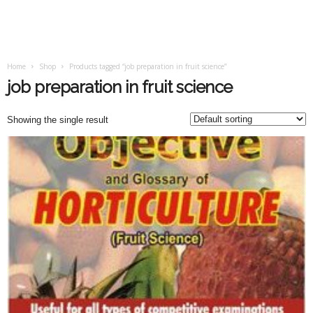
Home
Shop
Products tagged “job preparation in fruit science”
job preparation in fruit science
Showing the single result