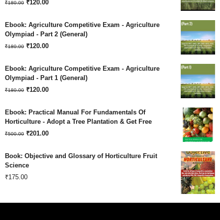
Original
Current
₹180.00.
₹
120.00
₹120.00.
₹
180.00
price
price
Ebook: Agriculture Competitive Exam - Agriculture
was:
is:
Olympiad - Part 2 (General)
Original
Current
₹180.00.
₹
120.00
₹120.00.
₹
180.00
price
price
Ebook: Agriculture Competitive Exam - Agriculture
was:
is:
Olympiad - Part 1 (General)
Original
Current
₹180.00.
₹
120.00
₹120.00.
₹
180.00
price
price
Ebook: Practical Manual For Fundamentals Of
was:
is:
Horticulture - Adopt a Tree Plantation & Get Free
Original
Current
₹180.00.
₹
201.00
₹120.00.
₹
500.00
price
price
Book: Objective and Glossary of Horticulture Fruit
was:
is:
Science
₹
175.00
₹500.00.
₹201.00.