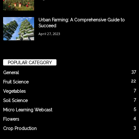
Urban Farming: A Comprehensive Guide to
Succeed
April 27, 2023
POPULAR CATEGORY
37
General
22
Fruit Science
7
Vegetables
7
Soil Science
5
Micro Learning Webcast
4
Flowers
3
Crop Production