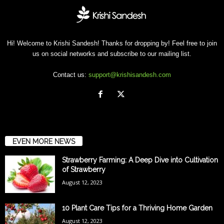
Hi! Welcome to Krishi Sandesh! Thanks for dropping by! Feel free to join
us on social networks and subscribe to our mailing list.
Contact us:
support@krishisandesh.com
EVEN MORE NEWS
Strawberry Farming: A Deep Dive into Cultivation
of Strawberry
August 12, 2023
10 Plant Care Tips for a Thriving Home Garden
August 12, 2023