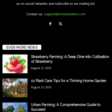
us on social networks and subscribe to our mailing list.
Contact us:
support@krishisandesh.com
EVEN MORE NEWS
Strawberry Farming: A Deep Dive into Cultivation
of Strawberry
August 12, 2023
10 Plant Care Tips for a Thriving Home Garden
August 12, 2023
Urban Farming: A Comprehensive Guide to
Succeed