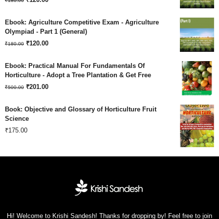
₹
180.00
price
price
Ebook: Agriculture Competitive Exam - Agriculture
was:
is:
Olympiad - Part 1 (General)
Original
Current
₹180.00.
₹
120.00
₹120.00.
₹
180.00
price
price
Ebook: Practical Manual For Fundamentals Of
was:
is:
Horticulture - Adopt a Tree Plantation & Get Free
Original
Current
₹180.00.
₹
201.00
₹120.00.
₹
500.00
price
price
Book: Objective and Glossary of Horticulture Fruit
was:
is:
Science
₹
175.00
₹500.00.
₹201.00.
Hi! Welcome to Krishi Sandesh! Thanks for dropping by! Feel free to join