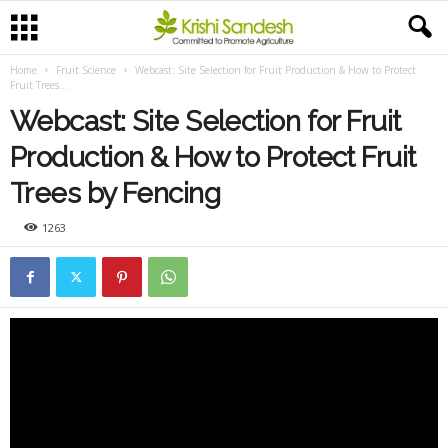
Home
Fruit Science
Webcast: Site Selection for Fruit Production & How to Protect
Fruit Trees...
Webcast: Site Selection for Fruit
Production & How to Protect Fruit
Trees by Fencing
1263