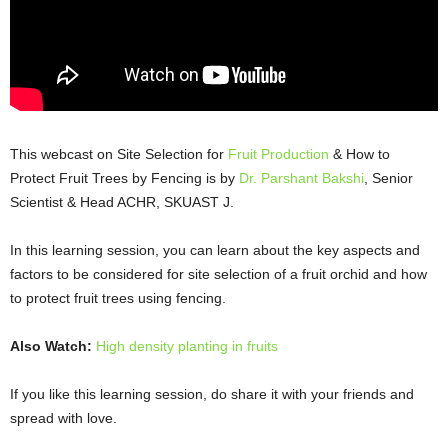
This webcast on Site Selection for
Fruit Production
& How to
Protect Fruit Trees by Fencing is by
Dr. Parshant Bakshi
, Senior
Scientist & Head ACHR, SKUAST J.
In this learning session, you can learn about the key aspects and
factors to be considered for site selection of a fruit orchid and how
to protect fruit trees using fencing.
Also Watch:
High density planting in fruits
If you like this learning session, do share it with your friends and
spread with love.