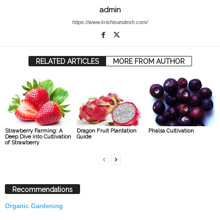
admin
https://www.krishisandesh.com/
RELATED ARTICLES
MORE FROM AUTHOR
Strawberry Farming: A
Dragon Fruit Plantation
Phalsa Cultivation
Deep Dive into Cultivation
Guide
of Strawberry
Recommendations
Organic Gardening