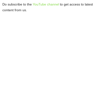
Do subscribe to the
YouTube channel
to get access to latest
content from us.