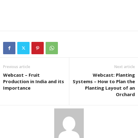
Previous article
Next article
Webcast – Fruit
Webcast: Planting
Production in India and its
Systems – How to Plan the
Importance
Planting Layout of an
Orchard