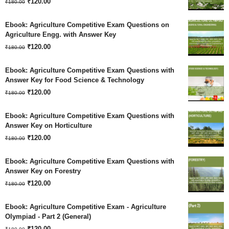
Original
Current
₹
120.00
₹1,260.00.
₹630.00.
₹
180.00
price
price
Ebook: Agriculture Competitive Exam Questions on
was:
is:
Agriculture Engg. with Answer Key
Original
Current
₹180.00.
₹
120.00
₹120.00.
₹
180.00
price
price
Ebook: Agriculture Competitive Exam Questions with
was:
is:
Answer Key for Food Science & Technology
Original
Current
₹180.00.
₹
120.00
₹120.00.
₹
180.00
price
price
Ebook: Agriculture Competitive Exam Questions with
was:
is:
Answer Key on Horticulture
Original
Current
₹180.00.
₹
120.00
₹120.00.
₹
180.00
price
price
Ebook: Agriculture Competitive Exam Questions with
was:
is:
Answer Key on Forestry
Original
Current
₹180.00.
₹
120.00
₹120.00.
₹
180.00
price
price
Ebook: Agriculture Competitive Exam - Agriculture
was:
is:
Olympiad - Part 2 (General)
Original
Current
₹180.00.
₹
120.00
₹120.00.