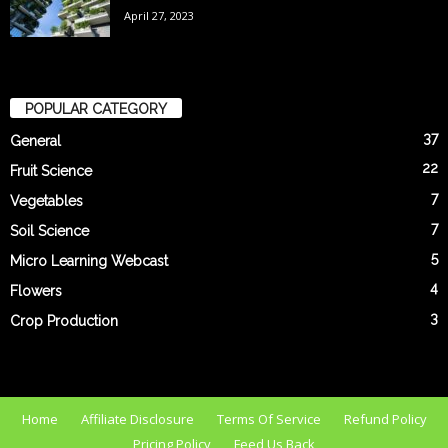
April 27, 2023
POPULAR CATEGORY
37
General
22
Fruit Science
7
Vegetables
7
Soil Science
5
Micro Learning Webcast
4
Flowers
3
Crop Production
Home
Affiliate Disclosure
Terms Of Service
Refund Policy
Pricing Policy
Feed Us Back