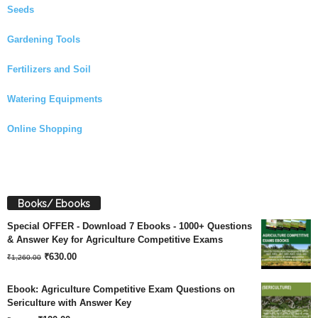
Seeds
Gardening Tools
Fertilizers and Soil
Watering Equipments
Online Shopping
Books/ Ebooks
Special OFFER - Download 7 Ebooks - 1000+ Questions
& Answer Key for Agriculture Competitive Exams
Original
Current
₹
630.00
₹
1,260.00
price
price
Ebook: Agriculture Competitive Exam Questions on
was:
is:
Sericulture with Answer Key