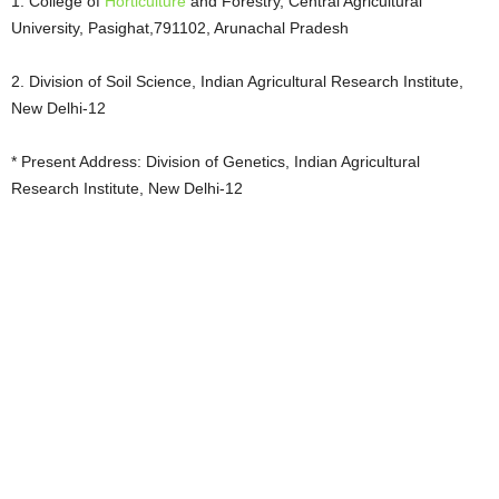
1. College of
Horticulture
and Forestry, Central Agricultural
University, Pasighat,791102, Arunachal Pradesh
2. Division of Soil Science, Indian Agricultural Research Institute,
New Delhi-12
* Present Address: Division of Genetics, Indian Agricultural
Research Institute, New Delhi-12