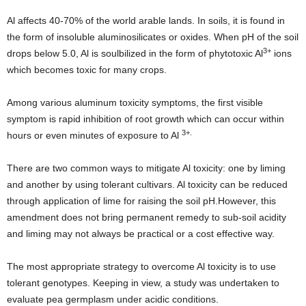
Al affects 40-70% of the world arable lands. In soils, it is found in
the form of insoluble aluminosilicates or oxides. When pH of the soil
3+
drops below 5.0, Al is soulbilized in the form of phytotoxic Al
ions
which becomes toxic for many crops.
Among various aluminum toxicity symptoms, the first visible
symptom is rapid inhibition of root growth which can occur within
3+.
hours or even minutes of exposure to Al
There are two common ways to mitigate Al toxicity: one by liming
and another by using tolerant cultivars. Al toxicity can be reduced
through application of lime for raising the soil pH.However, this
amendment does not bring permanent remedy to sub-soil acidity
and liming may not always be practical or a cost effective way.
The most appropriate strategy to overcome Al toxicity is to use
tolerant genotypes. Keeping in view, a study was undertaken to
evaluate pea germplasm under acidic conditions.