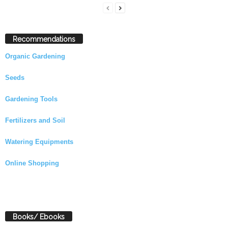
Recommendations
Organic Gardening
Seeds
Gardening Tools
Fertilizers and Soil
Watering Equipments
Online Shopping
Books/ Ebooks