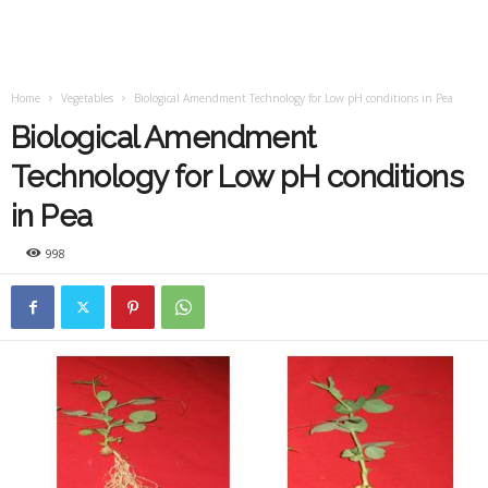
Home
Vegetables
Biological Amendment Technology for Low pH conditions in Pea
Biological Amendment
Technology for Low pH conditions
in Pea
998