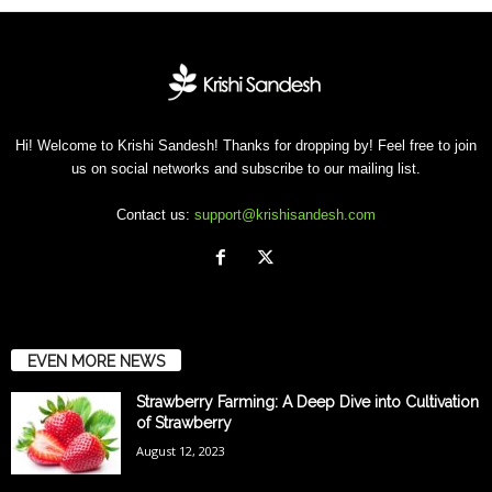
Hi! Welcome to Krishi Sandesh! Thanks for dropping by! Feel free to join
us on social networks and subscribe to our mailing list.
Contact us:
support@krishisandesh.com
EVEN MORE NEWS
Strawberry Farming: A Deep Dive into Cultivation
of Strawberry
August 12, 2023