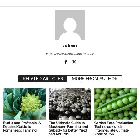
admin
https://www.krishisandesh.com/
RELATED ARTICLES
MORE FROM AUTHOR
Exotic and Profitable: A
The Ultimate Guide to
Garden Peas Production
Detailed Guide to
Mushroom Farming and
Technology under
Romanesco Farming
Subsidy for better Yield
Intermediate Climate
and Returns
Zone of J&K