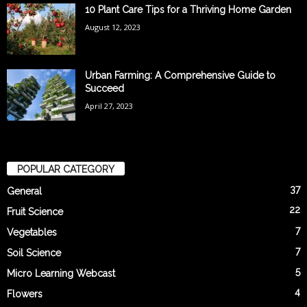
10 Plant Care Tips for a Thriving Home Garden
August 12, 2023
Urban Farming: A Comprehensive Guide to
Succeed
April 27, 2023
POPULAR CATEGORY
37
General
22
Fruit Science
7
Vegetables
7
Soil Science
5
Micro Learning Webcast
4
Flowers