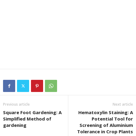
Previous article
Next article
Square Foot Gardening: A
Hematoxylin Staining: A
Simplified Method of
Potential Tool for
gardening
Screening of Aluminium
Tolerance in Crop Plants