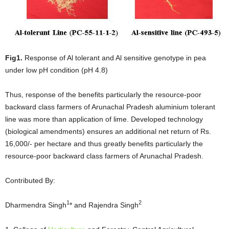
Fig1.
Response of Al tolerant and Al sensitive genotype in pea
under low pH condition (pH 4.8)
Thus, response of the benefits particularly the resource-poor
backward class farmers of Arunachal Pradesh aluminium tolerant
line was more than application of lime. Developed technology
(biological amendments) ensures an additional net return of Rs.
16,000/- per hectare and thus greatly benefits particularly the
resource-poor backward class farmers of Arunachal Pradesh.
Contributed By:
1
2
Dharmendra Singh
* and Rajendra Singh