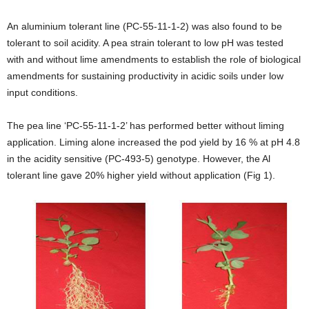
An aluminium tolerant line (PC-55-11-1-2) was also found to be
tolerant to soil acidity. A pea strain tolerant to low pH was tested
with and without lime amendments to establish the role of biological
amendments for sustaining productivity in acidic soils under low
input conditions.
The pea line ‘PC-55-11-1-2’ has performed better without liming
application. Liming alone increased the pod yield by 16 % at pH 4.8
in the acidity sensitive (PC-493-5) genotype. However, the Al
tolerant line gave 20% higher yield without application (Fig 1).