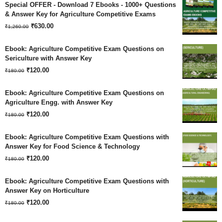
Special OFFER - Download 7 Ebooks - 1000+ Questions
& Answer Key for Agriculture Competitive Exams
Original
Current
₹
630.00
₹
1,260.00
price
price
Ebook: Agriculture Competitive Exam Questions on
was:
is:
Sericulture with Answer Key
Original
Current
₹
120.00
₹1,260.00.
₹630.00.
₹
180.00
price
price
Ebook: Agriculture Competitive Exam Questions on
was:
is:
Agriculture Engg. with Answer Key
Original
Current
₹180.00.
₹
120.00
₹120.00.
₹
180.00
price
price
Ebook: Agriculture Competitive Exam Questions with
was:
is:
Answer Key for Food Science & Technology
Original
Current
₹180.00.
₹
120.00
₹120.00.
₹
180.00
price
price
Ebook: Agriculture Competitive Exam Questions with
was:
is:
Answer Key on Horticulture
Original
Current
₹180.00.
₹
120.00
₹120.00.
₹
180.00
price
price