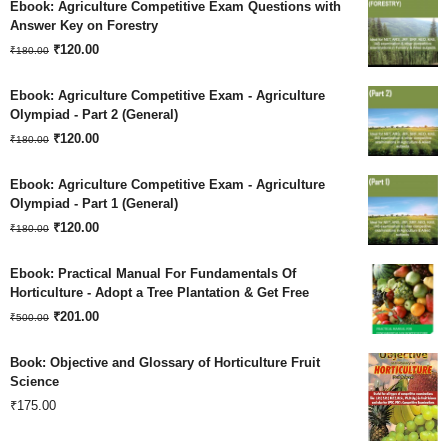
Ebook: Agriculture Competitive Exam Questions with
was:
is:
Answer Key on Forestry
Original
Current
₹180.00.
₹
120.00
₹120.00.
₹
180.00
price
price
Ebook: Agriculture Competitive Exam - Agriculture
was:
is:
Olympiad - Part 2 (General)
Original
Current
₹180.00.
₹
120.00
₹120.00.
₹
180.00
price
price
Ebook: Agriculture Competitive Exam - Agriculture
was:
is:
Olympiad - Part 1 (General)
Original
Current
₹180.00.
₹
120.00
₹120.00.
₹
180.00
price
price
Ebook: Practical Manual For Fundamentals Of
was:
is:
Horticulture - Adopt a Tree Plantation & Get Free
Original
Current
₹180.00.
₹
201.00
₹120.00.
₹
500.00
price
price
Book: Objective and Glossary of Horticulture Fruit
was:
is:
Science
₹
175.00
₹500.00.
₹201.00.