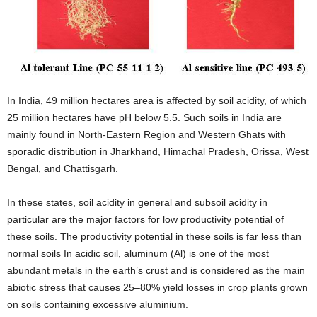
In India, 49 million hectares area is affected by soil acidity, of which
25 million hectares have pH below 5.5. Such soils in India are
mainly found in North-Eastern Region and Western Ghats with
sporadic distribution in Jharkhand, Himachal Pradesh, Orissa, West
Bengal, and Chattisgarh.
In these states, soil acidity in general and subsoil acidity in
particular are the major factors for low productivity potential of
these soils. The productivity potential in these soils is far less than
normal soils In acidic soil, aluminum (Al) is one of the most
abundant metals in the earth’s crust and is considered as the main
abiotic stress that causes 25–80% yield losses in crop plants grown
on soils containing excessive aluminium.