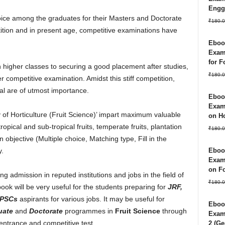
Engg
hoice among the graduates for their Masters and Doctorate
₹
180.0
ition and in present age, competitive examinations have
Ebook
Exam
for 
 higher classes to securing a good placement after studies,
₹
180.0
r competitive examination. Amidst this stiff competition,
al are of utmost importance.
Ebook
Exam
of Horticulture (Fruit Science)’ impart maximum valuable
on Ho
pical and sub-tropical fruits, temperate fruits, plantation
₹
180.0
 objective (Multiple choice, Matching type, Fill in the
Ebook
y.
Exam
on Fo
ng admission in reputed institutions and jobs in the field of
₹
180.0
book will be very useful for the students preparing for
JRF,
PSCs
aspirants for various jobs. It may be useful for
Ebook
uate
and
Doctorate
programmes in
Fruit Science
through
Exam 
entrance and competitive test.
2 (Ge