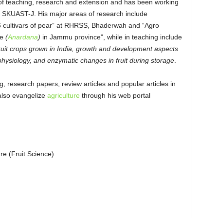
n of teaching, research and extension and has been working
, SKUAST-J. His major areas of research include
d 6 cultivars of pear” at RHRSS, Bhaderwah and “Agro
e
(
Anardana
)
in Jammu province”, while in teaching include
fruit crops grown in India, growth and development aspects
 physiology, and enzymatic changes in fruit during storage
.
g, research papers, review articles and popular articles in
also evangelize
agriculture
through his web portal
re (Fruit Science)