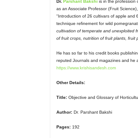
Dr.
Parshant Bakshi
is in the professio
as an Associate Professor (Fruit Science)
“Introduction of 26 cultivars of apple an
technique refinement for wild pomegranat
cultivation of temperate and unexploited 
of fruit crops, nutrition of fruit plants,
fruit
He has so far to his credit books publishin
reputed Journals and magazines and he 
https://www.krishisandesh.com
Other Details:
Title:
Objective and Glossary of Horticultu
Author:
Dr. Parshant Bakshi
Pages:
192