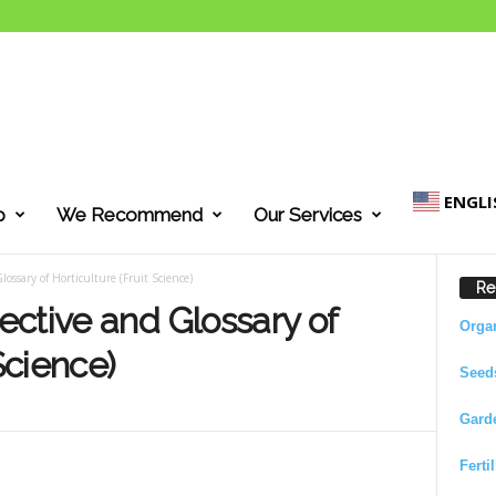
ENGLI
p
We Recommend
Our Services
ossary of Horticulture (Fruit Science)
Re
ctive and Glossary of
Orga
Science)
Seed
Gard
Ferti