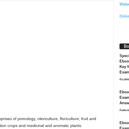
Wate
Onli
Bo
Spec
Eboo
Key f
Exa
₹
1,260
Ebook
Exam 
Answ
₹
180.0
rises of pomology, olericulture, floriculture, fruit and
Ebook
tion crops and medicinal and aromatic plants.
Exam