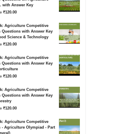
. with Answer Key
₹180.00.
₹120.00.
Original
Current
₹
120.00
0
price
price
: Agriculture Competitive
was:
is:
 Questions with Answer Key
Food Science & Technology
₹180.00.
₹120.00.
Original
Current
₹
120.00
0
price
price
: Agriculture Competitive
was:
is:
 Questions with Answer Key
rticulture
₹180.00.
₹120.00.
Original
Current
₹
120.00
0
price
price
: Agriculture Competitive
was:
is:
 Questions with Answer Key
restry
₹180.00.
₹120.00.
Original
Current
₹
120.00
0
price
price
: Agriculture Competitive
was:
is:
- Agriculture Olympiad - Part
neral)