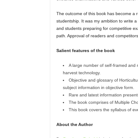
The outcome of this book has become a rea
studentship. It was my ambition to write a
and students preparing for competitive exa
path. Approval of readers and competitors
Salient features of the book
A large number of self-framed and 
harvest technology.
Objective and glossary of Horticultu
subject information in objective form.
Rare and latest information prese
The book comprises of Multiple Choi
This book covers the syllabus of ev
About the Author