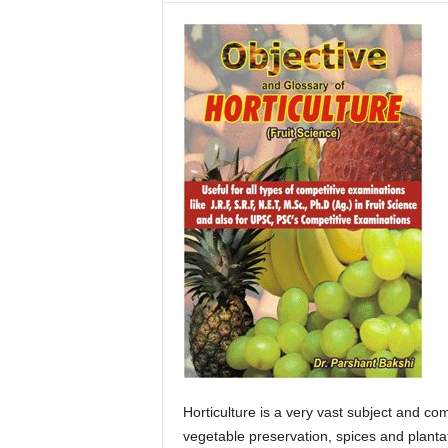
F
a
r
m
i
n
g
E
a
s
y
–
E
m
p
o
w
e
r
Horticulture is a very vast subject and comp
i
vegetable preservation, spices and planta
n