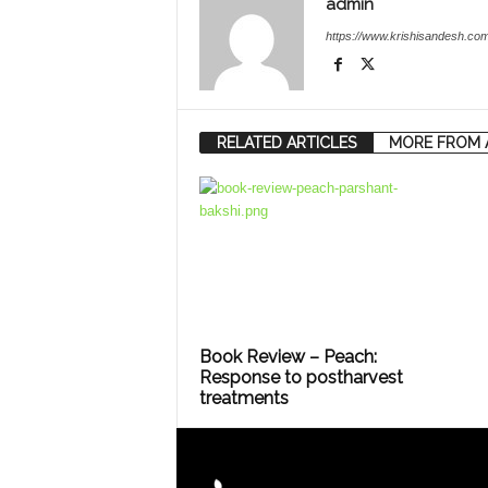
admin
https://www.krishisandesh.com
RELATED ARTICLES
MORE FROM 
Book Review – Peach:
Response to postharvest
treatments