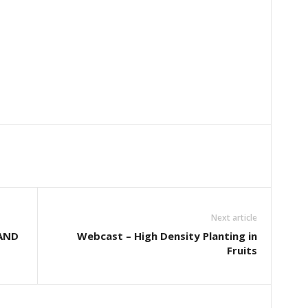
Next article
LAND
Webcast – High Density Planting in
Fruits