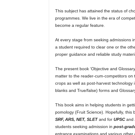
g
G
This subject has attained the status of c
r
programmes. We live in the era of compet
e
become a regular feature.
e
n
At every stage from seeking admissions in
e
a student required to clear one or the othe
r
T
proper guidance and reliable study materi
o
m
The present book ‘Objective and Glossary 
o
matter to the reader-cum-competitors on tro
r
crops as well as post-harvest technology in
r
blanks and True/false) forms and Glossar
o
w
This book aims in helping students in getti
pomology (Fruit Science). Hopefully, this 
SRF, ARS, NET, SLET
and for
UPSC
and
students seeking admission in
post-grad
entrance examinations and various other 