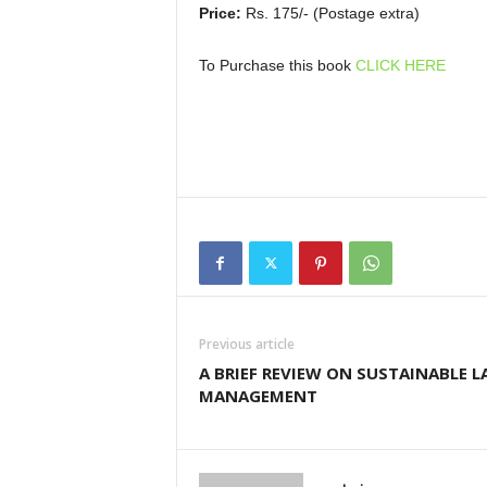
Price:
Rs. 175/- (Postage extra)
To Purchase this book
CLICK HERE
Previous article
A BRIEF REVIEW ON SUSTAINABLE 
MANAGEMENT