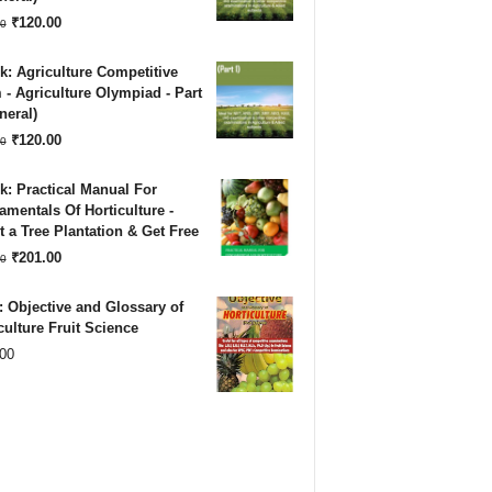
₹180.00.
₹120.00.
Original
Current
₹
120.00
0
price
price
: Agriculture Competitive
was:
is:
- Agriculture Olympiad - Part
neral)
₹180.00.
₹120.00.
Original
Current
₹
120.00
0
price
price
: Practical Manual For
was:
is:
mentals Of Horticulture -
 a Tree Plantation & Get Free
₹180.00.
₹120.00.
Original
Current
₹
201.00
0
price
price
 Objective and Glossary of
was:
is:
culture Fruit Science
00
₹500.00.
₹201.00.