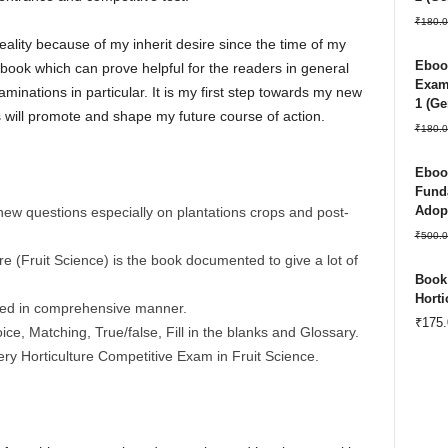
₹
180.0
lity because of my inherit desire since the time of my
Ebook
 book which can prove helpful for the readers in general
Exam 
minations in particular. It is my first step towards my new
1 (Ge
 will promote and shape my future course of action.
₹
180.0
Ebook
Funda
Adopt
new questions especially on plantations crops and post-
₹
500.0
re (Fruit Science) is the book documented to give a lot of
Book:
Horti
nted in comprehensive manner.
₹
175.
ce, Matching, True/false, Fill in the blanks and Glossary.
ery Horticulture Competitive Exam in Fruit Science.