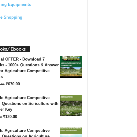
ring Equipments
ne Shopping
oks/ Ebooks
ial OFFER - Download 7
ks - 1000+ Questions & Answer
or Agriculture Competitive
ms
Original
Current
₹
630.00
.00
price
price
: Agriculture Competitive
was:
is:
Questions on Sericulture with
er Key
₹1,260.00.
₹630.00.
Original
Current
₹
120.00
0
price
price
: Agriculture Competitive
was:
is:
 Questions on Agriculture