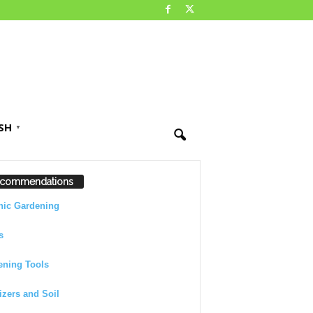
SH
▼
commendations
nic Gardening
s
ening Tools
lizers and Soil