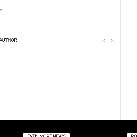
/
AUTHOR
EVEN MORE NEWS
PO