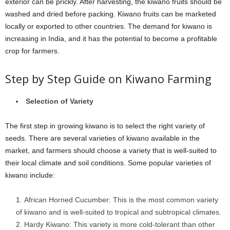
exterior can be prickly. After harvesting, the kiwano fruits should be
washed and dried before packing. Kiwano fruits can be marketed
locally or exported to other countries. The demand for kiwano is
increasing in India, and it has the potential to become a profitable
crop for farmers.
Step by Step Guide on Kiwano Farming
Selection of Variety
The first step in growing kiwano is to select the right variety of
seeds. There are several varieties of kiwano available in the
market, and farmers should choose a variety that is well-suited to
their local climate and soil conditions. Some popular varieties of
kiwano include:
African Horned Cucumber: This is the most common variety
of kiwano and is well-suited to tropical and subtropical climates.
Hardy Kiwano: This variety is more cold-tolerant than other