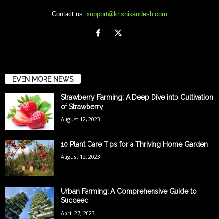
Contact us:
support@krishisandesh.com
EVEN MORE NEWS
Strawberry Farming: A Deep Dive into Cultivation
of Strawberry
August 12, 2023
10 Plant Care Tips for a Thriving Home Garden
August 12, 2023
Urban Farming: A Comprehensive Guide to
Succeed
April 27, 2023