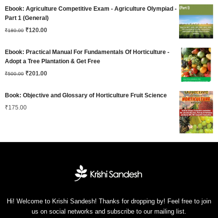
price
price
Ebook: Agriculture Competitive Exam - Agriculture Olympiad -
was:
is:
Part 1 (General)
Original
Current
₹180.00.
₹
120.00
₹120.00.
₹
180.00
price
price
Ebook: Practical Manual For Fundamentals Of Horticulture -
was:
is:
Adopt a Tree Plantation & Get Free
Original
Current
₹180.00.
₹
201.00
₹120.00.
₹
500.00
price
price
Book: Objective and Glossary of Horticulture Fruit Science
was:
is:
₹
175.00
₹500.00.
₹201.00.
Hi! Welcome to Krishi Sandesh! Thanks for dropping by! Feel free to join
us on social networks and subscribe to our mailing list.