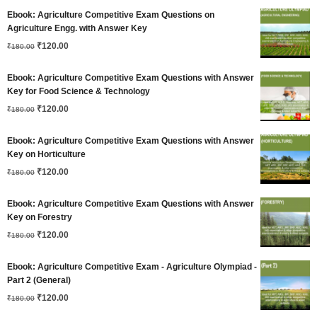
price
price
Ebook: Agriculture Competitive Exam Questions on
was:
is:
Agriculture Engg. with Answer Key
Original
Current
₹180.00.
₹
120.00
₹120.00.
₹
180.00
price
price
Ebook: Agriculture Competitive Exam Questions with Answer
was:
is:
Key for Food Science & Technology
Original
Current
₹180.00.
₹
120.00
₹120.00.
₹
180.00
price
price
Ebook: Agriculture Competitive Exam Questions with Answer
was:
is:
Key on Horticulture
Original
Current
₹180.00.
₹
120.00
₹120.00.
₹
180.00
price
price
Ebook: Agriculture Competitive Exam Questions with Answer
was:
is:
Key on Forestry
Original
Current
₹180.00.
₹
120.00
₹120.00.
₹
180.00
price
price
Ebook: Agriculture Competitive Exam - Agriculture Olympiad -
was:
is:
Part 2 (General)
Original
Current
₹180.00.
₹
120.00
₹120.00.
₹
180.00