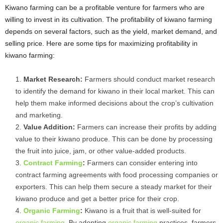
Kiwano farming can be a profitable venture for farmers who are
willing to invest in its cultivation. The profitability of kiwano farming
depends on several factors, such as the yield, market demand, and
selling price. Here are some tips for maximizing profitability in
kiwano farming:
Market Research:
Farmers should conduct market research
to identify the demand for kiwano in their local market. This can
help them make informed decisions about the crop’s cultivation
and marketing.
Value Addition:
Farmers can increase their profits by adding
value to their kiwano produce. This can be done by processing
the fruit into juice, jam, or other value-added products.
Contract Farming
:
Farmers can consider entering into
contract farming agreements with food processing companies or
exporters. This can help them secure a steady market for their
kiwano produce and get a better price for their crop.
Organic Farming
:
Kiwano is a fruit that is well-suited for
organic farming
. By adopting
organic farming
practices, farmers