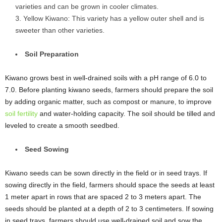
varieties and can be grown in cooler climates.
Yellow Kiwano: This variety has a yellow outer shell and is
sweeter than other varieties.
Soil Preparation
Kiwano grows best in well-drained soils with a pH range of 6.0 to
7.0. Before planting kiwano seeds, farmers should prepare the soil
by adding organic matter, such as compost or manure, to improve
soil fertility
and water-holding capacity. The soil should be tilled and
leveled to create a smooth seedbed.
Seed Sowing
Kiwano seeds can be sown directly in the field or in seed trays. If
sowing directly in the field, farmers should space the seeds at least
1 meter apart in rows that are spaced 2 to 3 meters apart. The
seeds should be planted at a depth of 2 to 3 centimeters. If sowing
in seed trays, farmers should use well-drained soil and sow the