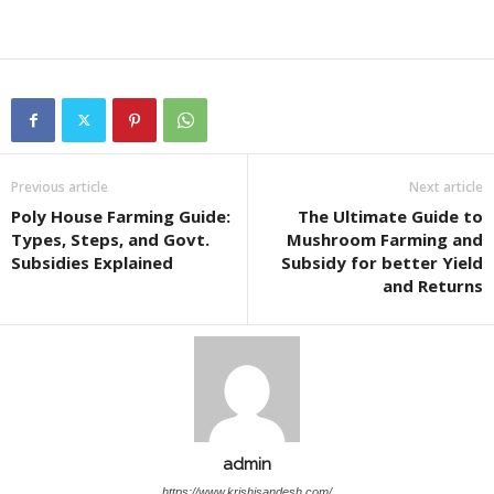
Previous article
Next article
Poly House Farming Guide:
The Ultimate Guide to
Types, Steps, and Govt.
Mushroom Farming and
Subsidies Explained
Subsidy for better Yield
and Returns
admin
https://www.krishisandesh.com/