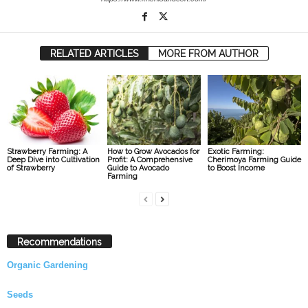
RELATED ARTICLES
MORE FROM AUTHOR
Strawberry Farming: A
How to Grow Avocados for
Exotic Farming:
Deep Dive into Cultivation
Profit: A Comprehensive
Cherimoya Farming Guide
of Strawberry
Guide to Avocado
to Boost Income
Farming
Recommendations
Organic Gardening
Seeds