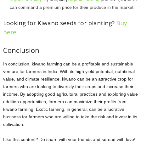
can command a premium price for their produce in the market.
Looking for Kiwano seeds for planting?
Buy
here
Conclusion
In conclusion, kiwano farming can be a profitable and sustainable
venture for farmers in India. With its high yield potential, nutritional
value, and climate resilience, kiwano can be an attractive crop for
farmers who are looking to diversify their crops and increase their
income. By adopting good agricultural practices and exploring value
addition opportunities, farmers can maximize their profits from
kiwano farming. Exotic farming, in general, can be a lucrative
business for farmers who are willing to take the risk and invest in its
cultivation.
Like this content? Do share with your friends and spread with love!