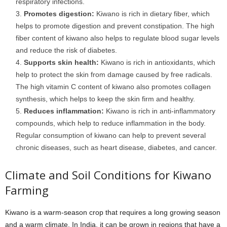
respiratory infections.
Promotes digestion:
Kiwano is rich in dietary fiber, which
helps to promote digestion and prevent constipation. The high
fiber content of kiwano also helps to regulate blood sugar levels
and reduce the risk of diabetes.
Supports skin health:
Kiwano is rich in antioxidants, which
help to protect the skin from damage caused by free radicals.
The high vitamin C content of kiwano also promotes collagen
synthesis, which helps to keep the skin firm and healthy.
Reduces inflammation:
Kiwano is rich in anti-inflammatory
compounds, which help to reduce inflammation in the body.
Regular consumption of kiwano can help to prevent several
chronic diseases, such as heart disease, diabetes, and cancer.
Climate and Soil Conditions for Kiwano
Farming
Kiwano is a warm-season crop that requires a long growing season
and a warm climate. In India, it can be grown in regions that have a