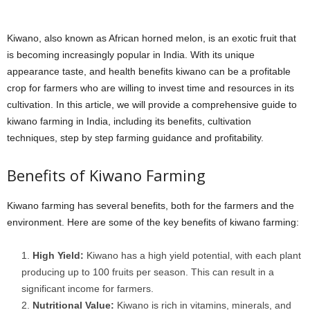
Kiwano, also known as African horned melon, is an exotic fruit that
is becoming increasingly popular in India. With its unique
appearance taste, and health benefits kiwano can be a profitable
crop for farmers who are willing to invest time and resources in its
cultivation. In this article, we will provide a comprehensive guide to
kiwano farming in India, including its benefits, cultivation
techniques, step by step farming guidance and profitability.
Benefits of Kiwano Farming
Kiwano farming has several benefits, both for the farmers and the
environment. Here are some of the key benefits of kiwano farming:
High Yield:
Kiwano has a high yield potential, with each plant
producing up to 100 fruits per season. This can result in a
significant income for farmers.
Nutritional Value:
Kiwano is rich in vitamins, minerals, and