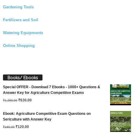
Gardening Tools
Fertilizers and Soil
Watering Equipments
Online Shopping
Books/ Ebooks
Special OFFER - Download 7 Ebooks - 1000+ Questions &
Answer Key for Agriculture Competitive Exams
Original
Current
₹
630.00
₹
1,260.00
price
price
Ebook: Agriculture Competitive Exam Questions on
was:
is:
Sericulture with Answer Key
Original
Current
₹
120.00
₹1,260.00.
₹630.00.
₹
180.00