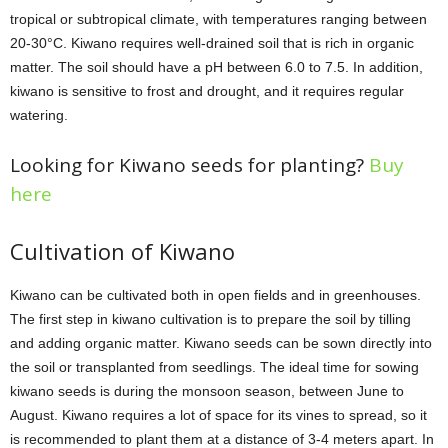
tropical or subtropical climate, with temperatures ranging between
20-30°C. Kiwano requires well-drained soil that is rich in organic
matter. The soil should have a pH between 6.0 to 7.5. In addition,
kiwano is sensitive to frost and drought, and it requires regular
watering.
Looking for Kiwano seeds for planting?
Buy
here
Cultivation of Kiwano
Kiwano can be cultivated both in open fields and in greenhouses.
The first step in kiwano cultivation is to prepare the soil by tilling
and adding organic matter. Kiwano seeds can be sown directly into
the soil or transplanted from seedlings. The ideal time for sowing
kiwano seeds is during the monsoon season, between June to
August. Kiwano requires a lot of space for its vines to spread, so it
is recommended to plant them at a distance of 3-4 meters apart. In