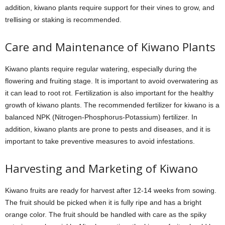
addition, kiwano plants require support for their vines to grow, and
trellising or staking is recommended.
Care and Maintenance of Kiwano Plants
Kiwano plants require regular watering, especially during the
flowering and fruiting stage. It is important to avoid overwatering as
it can lead to root rot. Fertilization is also important for the healthy
growth of kiwano plants. The recommended fertilizer for kiwano is a
balanced NPK (Nitrogen-Phosphorus-Potassium) fertilizer. In
addition, kiwano plants are prone to pests and diseases, and it is
important to take preventive measures to avoid infestations.
Harvesting and Marketing of Kiwano
Kiwano fruits are ready for harvest after 12-14 weeks from sowing.
The fruit should be picked when it is fully ripe and has a bright
orange color. The fruit should be handled with care as the spiky