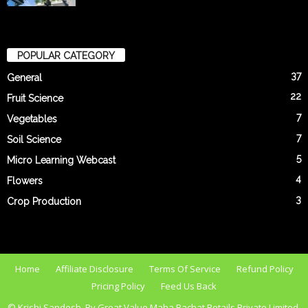
POPULAR CATEGORY
37
General
22
Fruit Science
7
Vegetables
7
Soil Science
5
Micro Learning Webcast
4
Flowers
3
Crop Production
Home
Affiliate Disclosure
Terms Of Service
Refund Policy
Pricing Policy
Feed Us Back
© Krishi Sandesh. By Great Value Maha Bachat Retails Private Limited.