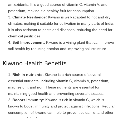
antioxidants. It is a good source of vitamin C, vitamin A, and
potassium, making it a healthy fruit for consumption.
Climate Resilience:
Kiwano is well-adapted to hot and dry
climates, making it suitable for cultivation in many parts of India.
It is also resistant to pests and diseases, reducing the need for
chemical pesticides.
Soil Improvement:
Kiwano is a vining plant that can improve
soil health by reducing erosion and improving soil structure.
Kiwano Health Benefits
Rich in nutrients:
Kiwano is a rich source of several
essential nutrients, including vitamin C, vitamin A, potassium,
magnesium, and iron. These nutrients are essential for
maintaining good health and preventing several diseases.
Boosts immunity:
Kiwano is rich in vitamin C, which is
known to boost immunity and protect against infections. Regular
consumption of kiwano can help to prevent colds, flu, and other