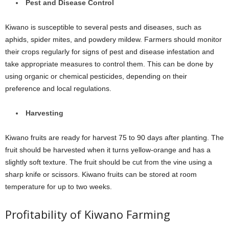
Pest and Disease Control
Kiwano is susceptible to several pests and diseases, such as
aphids, spider mites, and powdery mildew. Farmers should monitor
their crops regularly for signs of pest and disease infestation and
take appropriate measures to control them. This can be done by
using organic or chemical pesticides, depending on their
preference and local regulations.
Harvesting
Kiwano fruits are ready for harvest 75 to 90 days after planting. The
fruit should be harvested when it turns yellow-orange and has a
slightly soft texture. The fruit should be cut from the vine using a
sharp knife or scissors. Kiwano fruits can be stored at room
temperature for up to two weeks.
Profitability of Kiwano Farming