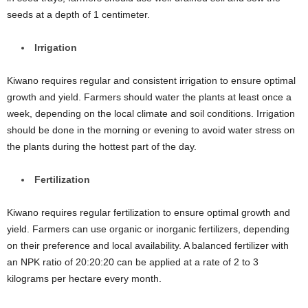
seeds at a depth of 1 centimeter.
Irrigation
Kiwano requires regular and consistent irrigation to ensure optimal
growth and yield. Farmers should water the plants at least once a
week, depending on the local climate and soil conditions. Irrigation
should be done in the morning or evening to avoid water stress on
the plants during the hottest part of the day.
Fertilization
Kiwano requires regular fertilization to ensure optimal growth and
yield. Farmers can use organic or inorganic fertilizers, depending
on their preference and local availability. A balanced fertilizer with
an NPK ratio of 20:20:20 can be applied at a rate of 2 to 3
kilograms per hectare every month.