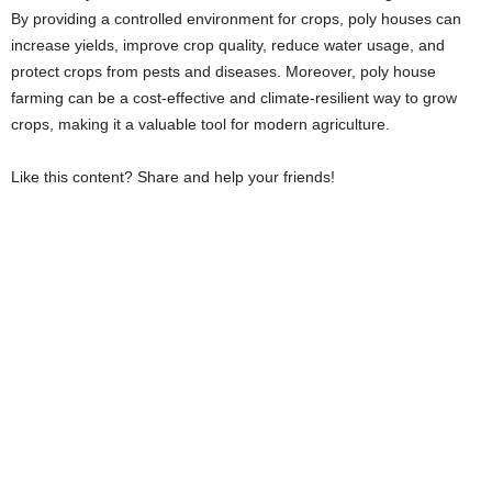
By providing a controlled environment for crops, poly houses can
increase yields, improve crop quality, reduce water usage, and
protect crops from pests and diseases. Moreover, poly house
farming can be a cost-effective and climate-resilient way to grow
crops, making it a valuable tool for modern agriculture.
Like this content? Share and help your friends!