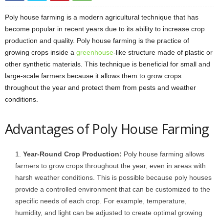
Poly house farming is a modern agricultural technique that has
become popular in recent years due to its ability to increase crop
production and quality. Poly house farming is the practice of
growing crops inside a
greenhouse
-like structure made of plastic or
other synthetic materials. This technique is beneficial for small and
large-scale farmers because it allows them to grow crops
throughout the year and protect them from pests and weather
conditions.
Advantages of Poly House Farming
Year-Round Crop Production:
Poly house farming allows
farmers to grow crops throughout the year, even in areas with
harsh weather conditions. This is possible because poly houses
provide a controlled environment that can be customized to the
specific needs of each crop. For example, temperature,
humidity, and light can be adjusted to create optimal growing