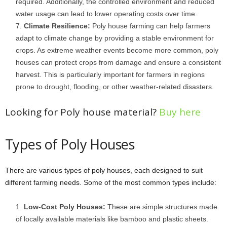
required. Additionally, the controlled environment and reduced
water usage can lead to lower operating costs over time.
Climate Resilience:
Poly house farming can help farmers
adapt to climate change by providing a stable environment for
crops. As extreme weather events become more common, poly
houses can protect crops from damage and ensure a consistent
harvest. This is particularly important for farmers in regions
prone to drought, flooding, or other weather-related disasters.
Looking for Poly house material?
Buy here
Types of Poly Houses
There are various types of poly houses, each designed to suit
different farming needs. Some of the most common types include:
Low-Cost Poly Houses:
These are simple structures made
of locally available materials like bamboo and plastic sheets.