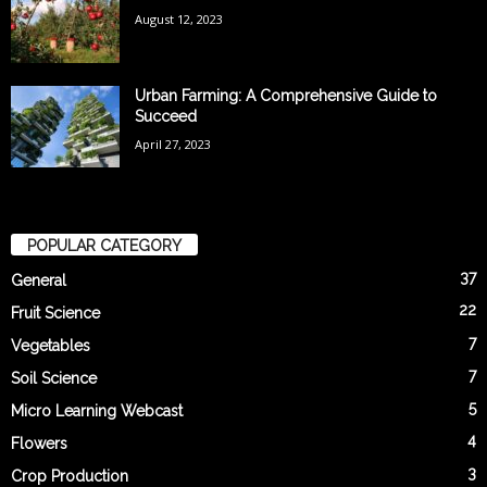
August 12, 2023
Urban Farming: A Comprehensive Guide to
Succeed
April 27, 2023
POPULAR CATEGORY
37
General
22
Fruit Science
7
Vegetables
7
Soil Science
5
Micro Learning Webcast
4
Flowers
3
Crop Production