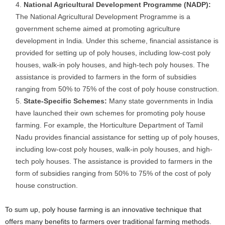
National Agricultural Development Programme (NADP):
The National Agricultural Development Programme is a
government scheme aimed at promoting agriculture
development in India. Under this scheme, financial assistance is
provided for setting up of poly houses, including low-cost poly
houses, walk-in poly houses, and high-tech poly houses. The
assistance is provided to farmers in the form of subsidies
ranging from 50% to 75% of the cost of poly house construction.
State-Specific Schemes:
Many state governments in India
have launched their own schemes for promoting poly house
farming. For example, the Horticulture Department of Tamil
Nadu provides financial assistance for setting up of poly houses,
including low-cost poly houses, walk-in poly houses, and high-
tech poly houses. The assistance is provided to farmers in the
form of subsidies ranging from 50% to 75% of the cost of poly
house construction.
To sum up, poly house farming is an innovative technique that
offers many benefits to farmers over traditional farming methods.