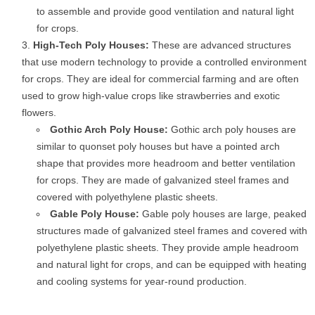
to assemble and provide good ventilation and natural light
for crops.
High-Tech Poly Houses:
These are advanced structures
that use modern technology to provide a controlled environment
for crops. They are ideal for commercial farming and are often
used to grow high-value crops like strawberries and exotic
flowers.
Gothic Arch Poly House:
Gothic arch poly houses are
similar to quonset poly houses but have a pointed arch
shape that provides more headroom and better ventilation
for crops. They are made of galvanized steel frames and
covered with polyethylene plastic sheets.
Gable Poly House:
Gable poly houses are large, peaked
structures made of galvanized steel frames and covered with
polyethylene plastic sheets. They provide ample headroom
and natural light for crops, and can be equipped with heating
and cooling systems for year-round production.