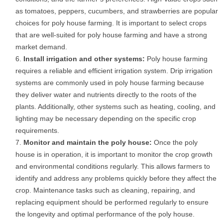
as tomatoes, peppers, cucumbers, and strawberries are popular
choices for poly house farming. It is important to select crops
that are well-suited for poly house farming and have a strong
market demand.
Install irrigation and other systems:
Poly house farming
requires a reliable and efficient irrigation system. Drip irrigation
systems are commonly used in poly house farming because
they deliver water and nutrients directly to the roots of the
plants. Additionally, other systems such as heating, cooling, and
lighting may be necessary depending on the specific crop
requirements.
Monitor and maintain the poly house:
Once the poly
house is in operation, it is important to monitor the crop growth
and environmental conditions regularly. This allows farmers to
identify and address any problems quickly before they affect the
crop. Maintenance tasks such as cleaning, repairing, and
replacing equipment should be performed regularly to ensure
the longevity and optimal performance of the poly house.