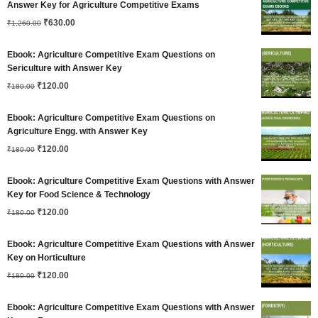
Answer Key for Agriculture Competitive Exams
Original
Current
₹
630.00
₹
1,260.00
price
price
Ebook: Agriculture Competitive Exam Questions on
was:
is:
Sericulture with Answer Key
Original
Current
₹
120.00
₹1,260.00.
₹630.00.
₹
180.00
price
price
Ebook: Agriculture Competitive Exam Questions on
was:
is:
Agriculture Engg. with Answer Key
Original
Current
₹180.00.
₹
120.00
₹120.00.
₹
180.00
price
price
Ebook: Agriculture Competitive Exam Questions with Answer
was:
is:
Key for Food Science & Technology
Original
Current
₹180.00.
₹
120.00
₹120.00.
₹
180.00
price
price
Ebook: Agriculture Competitive Exam Questions with Answer
was:
is:
Key on Horticulture
Original
Current
₹180.00.
₹
120.00
₹120.00.
₹
180.00
price
price
Ebook: Agriculture Competitive Exam Questions with Answer
was:
is: