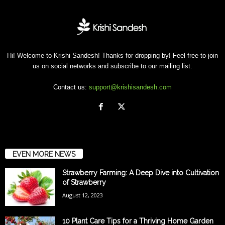
Hi! Welcome to Krishi Sandesh! Thanks for dropping by! Feel free to join
us on social networks and subscribe to our mailing list.
Contact us:
support@krishisandesh.com
EVEN MORE NEWS
Strawberry Farming: A Deep Dive into Cultivation
of Strawberry
August 12, 2023
10 Plant Care Tips for a Thriving Home Garden