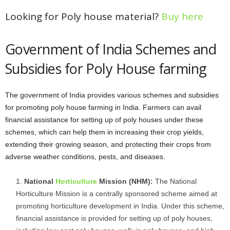
Looking for Poly house material?
Buy here
Government of India Schemes and
Subsidies for Poly House farming
The government of India provides various schemes and subsidies
for promoting poly house farming in India. Farmers can avail
financial assistance for setting up of poly houses under these
schemes, which can help them in increasing their crop yields,
extending their growing season, and protecting their crops from
adverse weather conditions, pests, and diseases.
National
Horticulture
Mission (NHM):
The National
Horticulture Mission is a centrally sponsored scheme aimed at
promoting horticulture development in India. Under this scheme,
financial assistance is provided for setting up of poly houses,