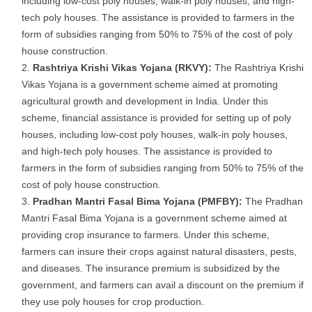
including low-cost poly houses, walk-in poly houses, and high-
tech poly houses. The assistance is provided to farmers in the
form of subsidies ranging from 50% to 75% of the cost of poly
house construction.
Rashtriya Krishi Vikas Yojana (RKVY):
The Rashtriya Krishi
Vikas Yojana is a government scheme aimed at promoting
agricultural growth and development in India. Under this
scheme, financial assistance is provided for setting up of poly
houses, including low-cost poly houses, walk-in poly houses,
and high-tech poly houses. The assistance is provided to
farmers in the form of subsidies ranging from 50% to 75% of the
cost of poly house construction.
Pradhan Mantri Fasal Bima Yojana (PMFBY):
The Pradhan
Mantri Fasal Bima Yojana is a government scheme aimed at
providing crop insurance to farmers. Under this scheme,
farmers can insure their crops against natural disasters, pests,
and diseases. The insurance premium is subsidized by the
government, and farmers can avail a discount on the premium if
they use poly houses for crop production.