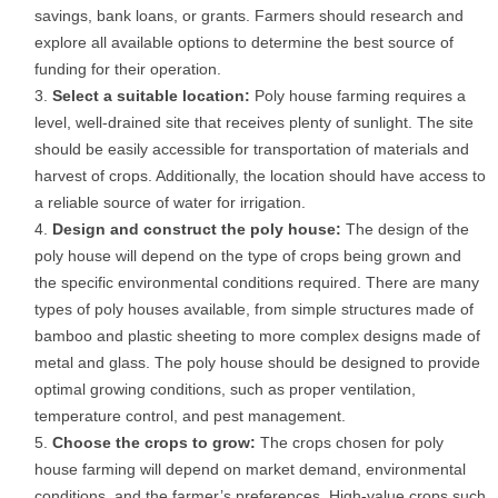
savings, bank loans, or grants. Farmers should research and
explore all available options to determine the best source of
funding for their operation.
Select a suitable location:
Poly house farming requires a
level, well-drained site that receives plenty of sunlight. The site
should be easily accessible for transportation of materials and
harvest of crops. Additionally, the location should have access to
a reliable source of water for irrigation.
Design and construct the poly house:
The design of the
poly house will depend on the type of crops being grown and
the specific environmental conditions required. There are many
types of poly houses available, from simple structures made of
bamboo and plastic sheeting to more complex designs made of
metal and glass. The poly house should be designed to provide
optimal growing conditions, such as proper ventilation,
temperature control, and pest management.
Choose the crops to grow:
The crops chosen for poly
house farming will depend on market demand, environmental
conditions, and the farmer’s preferences. High-value crops such