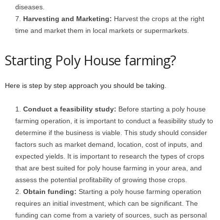
diseases.
Harvesting and Marketing:
Harvest the crops at the right
time and market them in local markets or supermarkets.
Starting Poly House farming?
Here is step by step approach you should be taking.
Conduct a feasibility study:
Before starting a poly house
farming operation, it is important to conduct a feasibility study to
determine if the business is viable. This study should consider
factors such as market demand, location, cost of inputs, and
expected yields. It is important to research the types of crops
that are best suited for poly house farming in your area, and
assess the potential profitability of growing those crops.
Obtain funding:
Starting a poly house farming operation
requires an initial investment, which can be significant. The
funding can come from a variety of sources, such as personal