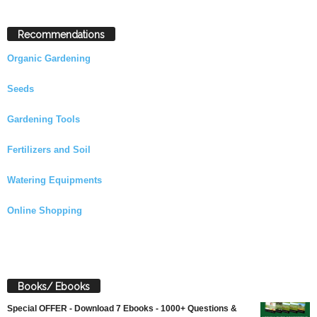
Recommendations
Organic Gardening
Seeds
Gardening Tools
Fertilizers and Soil
Watering Equipments
Online Shopping
Books/ Ebooks
Special OFFER - Download 7 Ebooks - 1000+ Questions &