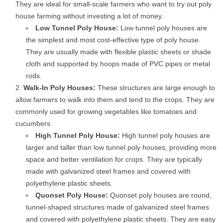
They are ideal for small-scale farmers who want to try out poly
house farming without investing a lot of money.
Low Tunnel Poly House:
Low tunnel poly houses are
the simplest and most cost-effective type of poly house.
They are usually made with flexible plastic sheets or shade
cloth and supported by hoops made of PVC pipes or metal
rods.
Walk-In Poly Houses:
These structures are large enough to
allow farmers to walk into them and tend to the crops. They are
commonly used for growing vegetables like tomatoes and
cucumbers.
High Tunnel Poly House:
High tunnel poly houses are
larger and taller than low tunnel poly houses, providing more
space and better ventilation for crops. They are typically
made with galvanized steel frames and covered with
polyethylene plastic sheets.
Quonset Poly House:
Quonset poly houses are round,
tunnel-shaped structures made of galvanized steel frames
and covered with polyethylene plastic sheets. They are easy