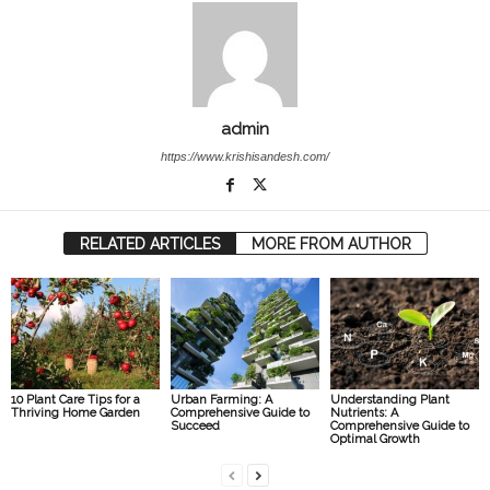
admin
https://www.krishisandesh.com/
RELATED ARTICLES
MORE FROM AUTHOR
10 Plant Care Tips for a
Urban Farming: A
Understanding Plant
Thriving Home Garden
Comprehensive Guide to
Nutrients: A
Succeed
Comprehensive Guide to
Optimal Growth