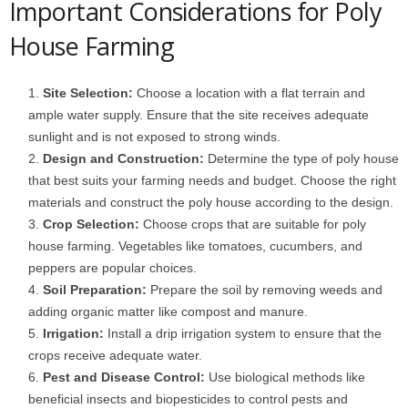
Important Considerations for Poly
House Farming
Site Selection:
Choose a location with a flat terrain and
ample water supply. Ensure that the site receives adequate
sunlight and is not exposed to strong winds.
Design and Construction:
Determine the type of poly house
that best suits your farming needs and budget. Choose the right
materials and construct the poly house according to the design.
Crop Selection:
Choose crops that are suitable for poly
house farming. Vegetables like tomatoes, cucumbers, and
peppers are popular choices.
Soil Preparation:
Prepare the soil by removing weeds and
adding organic matter like compost and manure.
Irrigation:
Install a drip irrigation system to ensure that the
crops receive adequate water.
Pest and Disease Control:
Use biological methods like
beneficial insects and biopesticides to control pests and