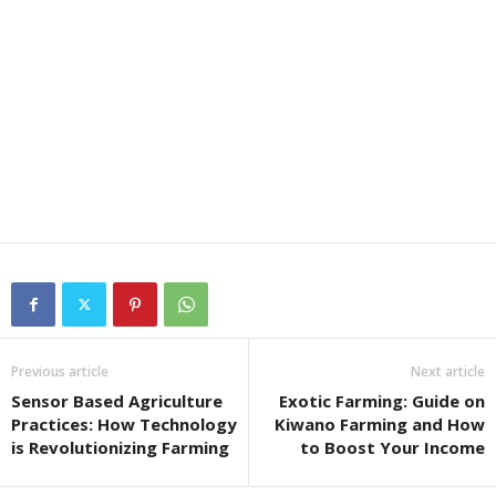
Previous article
Next article
Sensor Based Agriculture
Exotic Farming: Guide on
Practices: How Technology
Kiwano Farming and How
is Revolutionizing Farming
to Boost Your Income