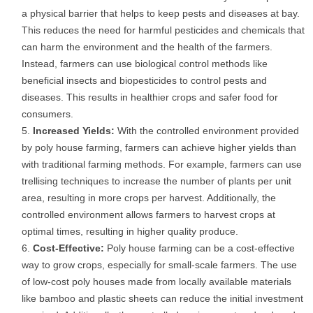
a physical barrier that helps to keep pests and diseases at bay.
This reduces the need for harmful pesticides and chemicals that
can harm the environment and the health of the farmers.
Instead, farmers can use biological control methods like
beneficial insects and biopesticides to control pests and
diseases. This results in healthier crops and safer food for
consumers.
Increased Yields:
With the controlled environment provided
by poly house farming, farmers can achieve higher yields than
with traditional farming methods. For example, farmers can use
trellising techniques to increase the number of plants per unit
area, resulting in more crops per harvest. Additionally, the
controlled environment allows farmers to harvest crops at
optimal times, resulting in higher quality produce.
Cost-Effective:
Poly house farming can be a cost-effective
way to grow crops, especially for small-scale farmers. The use
of low-cost poly houses made from locally available materials
like bamboo and plastic sheets can reduce the initial investment