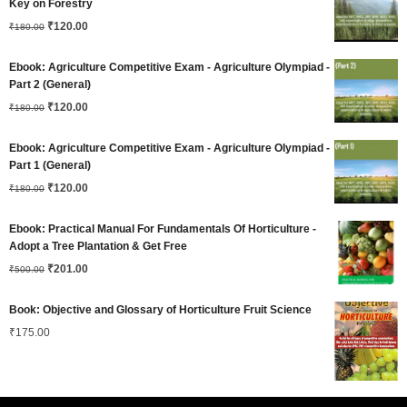
Key on Forestry
Original
Current
₹180.00.
₹
120.00
₹120.00.
₹
180.00
price
price
Ebook: Agriculture Competitive Exam - Agriculture Olympiad -
was:
is:
Part 2 (General)
Original
Current
₹180.00.
₹
120.00
₹120.00.
₹
180.00
price
price
Ebook: Agriculture Competitive Exam - Agriculture Olympiad -
was:
is:
Part 1 (General)
Original
Current
₹180.00.
₹
120.00
₹120.00.
₹
180.00
price
price
Ebook: Practical Manual For Fundamentals Of Horticulture -
was:
is:
Adopt a Tree Plantation & Get Free
Original
Current
₹180.00.
₹
201.00
₹120.00.
₹
500.00
price
price
Book: Objective and Glossary of Horticulture Fruit Science
was:
is:
₹
175.00
₹500.00.
₹201.00.