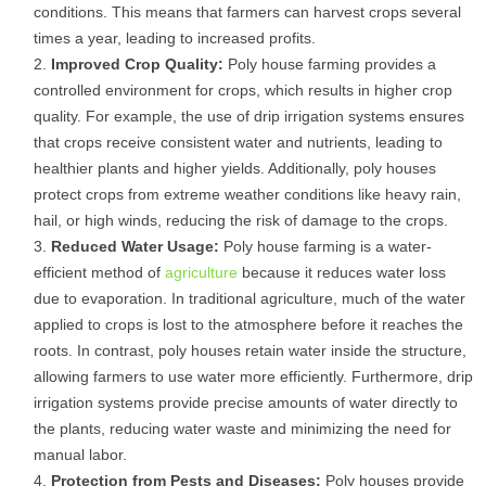
conditions. This means that farmers can harvest crops several
times a year, leading to increased profits.
Improved Crop Quality:
Poly house farming provides a
controlled environment for crops, which results in higher crop
quality. For example, the use of drip irrigation systems ensures
that crops receive consistent water and nutrients, leading to
healthier plants and higher yields. Additionally, poly houses
protect crops from extreme weather conditions like heavy rain,
hail, or high winds, reducing the risk of damage to the crops.
Reduced Water Usage:
Poly house farming is a water-
efficient method of
agriculture
because it reduces water loss
due to evaporation. In traditional agriculture, much of the water
applied to crops is lost to the atmosphere before it reaches the
roots. In contrast, poly houses retain water inside the structure,
allowing farmers to use water more efficiently. Furthermore, drip
irrigation systems provide precise amounts of water directly to
the plants, reducing water waste and minimizing the need for
manual labor.
Protection from Pests and Diseases:
Poly houses provide