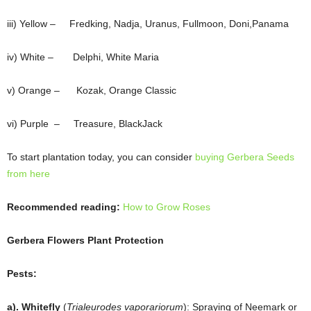
iii) Yellow – Fredking, Nadja, Uranus, Fullmoon, Doni,Panama
iv) White – Delphi, White Maria
v) Orange – Kozak, Orange Classic
vi) Purple – Treasure, BlackJack
To start plantation today, you can consider
buying Gerbera Seeds
from here
Recommended reading:
How to Grow Roses
Gerbera Flowers Plant Protection
Pests:
a). Whitefly
(
Trialeurodes vaporariorum
): Spraying of Neemark or