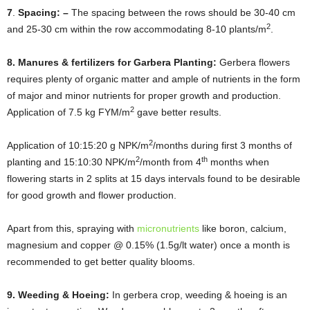
7
.
Spacing: –
The spacing between the rows should be 30-40 cm
2
and 25-30 cm within the row accommodating 8-10 plants/m
.
8. Manures & fertilizers for Garbera Planting:
Gerbera flowers
requires plenty of organic matter and ample of nutrients in the form
of major and minor nutrients for proper growth and production.
2
Application of 7.5 kg FYM/m
gave better results.
2
Application of 10:15:20 g NPK/m
/months during first 3 months of
2
th
planting and 15:10:30 NPK/m
/month from 4
months when
flowering starts in 2 splits at 15 days intervals found to be desirable
for good growth and flower production.
Apart from this, spraying with
micronutrients
like boron, calcium,
magnesium and copper @ 0.15% (1.5g/lt water) once a month is
recommended to get better quality blooms.
9. Weeding & Hoeing:
In gerbera crop, weeding & hoeing is an