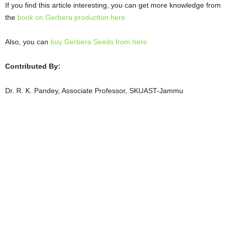
If you find this article interesting, you can get more knowledge from
the
book on Gerbera production here
Also, you can
buy Gerbera Seeds from here
Contributed By:
Dr. R. K. Pandey, Associate Professor, SKUAST-Jammu