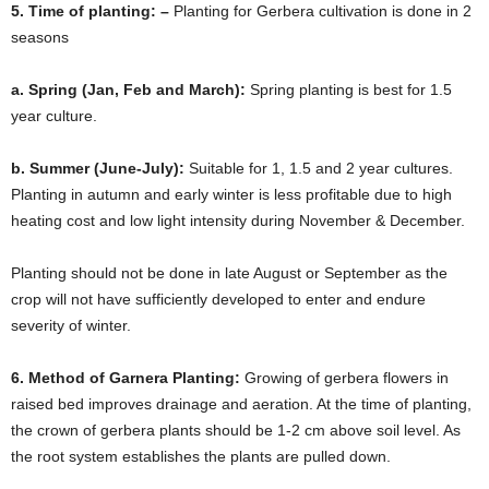
5. Time of planting: –
Planting for Gerbera cultivation is done in 2
seasons
a. Spring (Jan, Feb and March):
Spring planting is best for 1.5
year culture.
b. Summer (June-July):
Suitable for 1, 1.5 and 2 year cultures.
Planting in autumn and early winter is less profitable due to high
heating cost and low light intensity during November & December.
Planting should not be done in late August or September as the
crop will not have sufficiently developed to enter and endure
severity of winter.
6. Method of Garnera Planting:
Growing of gerbera flowers in
raised bed improves drainage and aeration. At the time of planting,
the crown of gerbera plants should be 1-2 cm above soil level. As
the root system establishes the plants are pulled down.