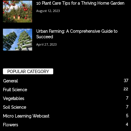
10 Plant Care Tips for a Thriving Home Garden
August 12, 2023
Urban Farming: A Comprehensive Guide to
Succeed
April 27, 2023
POPULAR CATEGORY
37
General
22
Fruit Science
7
Vegetables
7
Soil Science
5
Micro Learning Webcast
4
Flowers