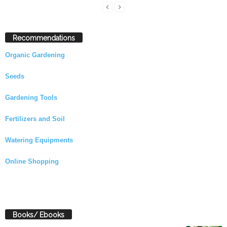
Recommendations
Organic Gardening
Seeds
Gardening Tools
Fertilizers and Soil
Watering Equipments
Online Shopping
Books/ Ebooks