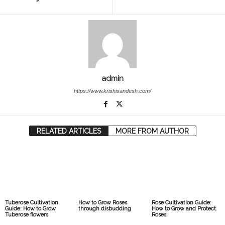
admin
https://www.krishisandesh.com/
RELATED ARTICLES
MORE FROM AUTHOR
Tuberose Cultivation
How to Grow Roses
Rose Cultivation Guide:
Guide: How to Grow
through disbudding
How to Grow and Protect
Tuberose flowers
Roses