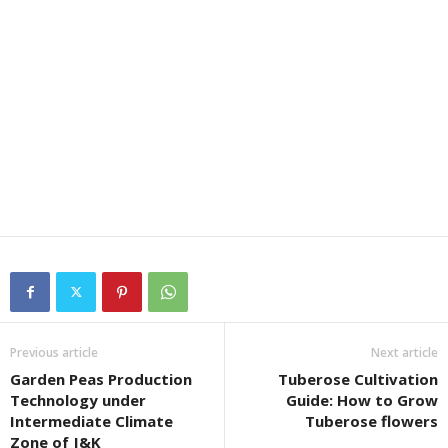
Previous article
Next article
Garden Peas Production
Tuberose Cultivation
Technology under
Guide: How to Grow
Intermediate Climate
Tuberose flowers
Zone of J&K