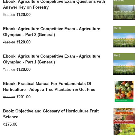
Ebook: Agriculture Competitive Exam Questions with
was:
is:
Answer Key on Forestry
Original
Current
₹180.00.
₹
120.00
₹120.00.
₹
180.00
price
price
Ebook: Agriculture Competitive Exam - Agriculture
was:
is:
Olympiad - Part 2 (General)
Original
Current
₹180.00.
₹
120.00
₹120.00.
₹
180.00
price
price
Ebook: Agriculture Competitive Exam - Agriculture
was:
is:
Olympiad - Part 1 (General)
Original
Current
₹180.00.
₹
120.00
₹120.00.
₹
180.00
price
price
Ebook: Practical Manual For Fundamentals Of
was:
is:
Horticulture - Adopt a Tree Plantation & Get Free
Original
Current
₹180.00.
₹
201.00
₹120.00.
₹
500.00
price
price
Book: Objective and Glossary of Horticulture Fruit
was:
is:
Science
₹
175.00
₹500.00.
₹201.00.