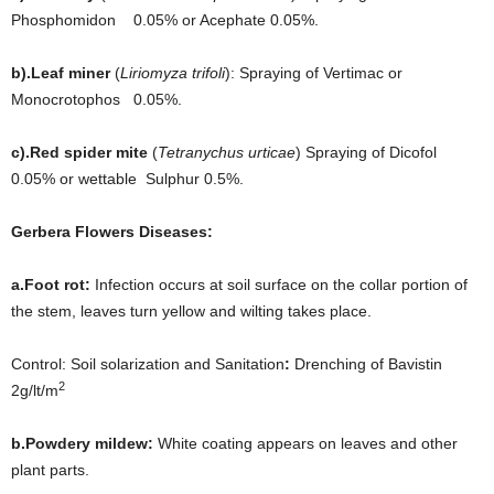
Phosphomidon 0.05% or Acephate 0.05%.
b).Leaf miner
(
Liriomyza trifoli
): Spraying of Vertimac or
Monocrotophos 0.05%.
c).Red spider mite
(
Tetranychus urticae
) Spraying of Dicofol
0.05% or wettable Sulphur 0.5%.
Gerbera Flowers Diseases:
a.Foot rot:
Infection occurs at soil surface on the collar portion of
the stem, leaves turn yellow and wilting takes place.
Control: Soil solarization and Sanitation
:
Drenching of Bavistin
2
2g/lt/m
b.Powdery mildew:
White coating appears on leaves and other
plant parts.