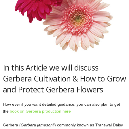
In this Article we will discuss
Gerbera Cultivation & How to Grow
and Protect Gerbera Flowers
How ever if you want detailed guidance, you can also plan to get
the
book on Gerbera production here
Gerbera (
Gerbera jamesonii
) commonly known as Transwal Daisy