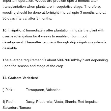
important operation. Weeds are problem upto 3 months after
transplantation when plants are in vegetative stage. Therefore,
weeding should be done at fortnight interval upto 3 months and at
30 days interval after 3 months.
10. Irrigation:
Immediately after plantation, irrigate the plant with
overhead irrigation for 4 weeks to enable uniform root
development. Thereafter regularly through drip irrigation system is
desirable.
The average requirement is about 500-700 ml/day/plant depending
upon the season and stage of the crop.
11. Garbera Varieties:
i) Pink – Terraqueen, Valentine
ii) Red – Dusty, Fredorella, Vesta, Shania, Red Impulse,
Salvadore,Tamara