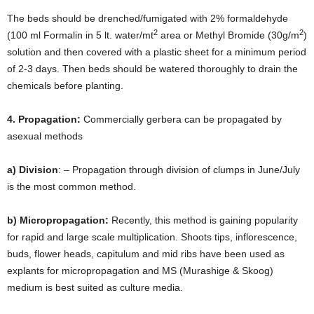
The beds should be drenched/fumigated with 2% formaldehyde
2
2
(100 ml Formalin in 5 lt. water/mt
area or Methyl Bromide (30g/m
)
solution and then covered with a plastic sheet for a minimum period
of 2-3 days. Then beds should be watered thoroughly to drain the
chemicals before planting.
4. Propagation:
Commercially gerbera can be propagated by
asexual methods
a) Division
: – Propagation through division of clumps in June/July
is the most common method.
b) Micropropagation:
Recently, this method is gaining popularity
for rapid and large scale multiplication. Shoots tips, inflorescence,
buds, flower heads, capitulum and mid ribs have been used as
explants for micropropagation and MS (Murashige & Skoog)
medium is best suited as culture media.