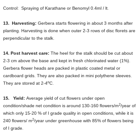
Control: Spraying of Karathane or Benomyl 0.4ml / lt.
13. Harvesting:
Gerbera starts flowering in about 3 months after
planting. Harvesting is done when outer 2-3 rows of disc florets are
perpendicular to the stalk.
14.
Post harvest care:
The heel for the stalk should be cut about
2-3 cm above the base and kept in fresh chlorinated water (1%).
Gerbera flower heads are packed in plastic coated metal or
cardboard grids. They are also packed in mini polythene sleeves.
o
They are stored at 2-4
C.
15. Yield:
Average yield of cut flowers under open
2
condition/shade net condition is around 130-160 flowers/m
/year of
which only 15-20 % of I grade quality in open conditions, while it is
2
240 flowers/ m
/year under greenhouse with 85% of flowers being
of I grade.