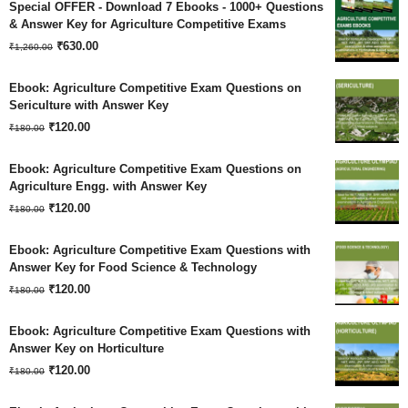
Special OFFER - Download 7 Ebooks - 1000+ Questions
& Answer Key for Agriculture Competitive Exams
Original
Current
₹
630.00
₹
1,260.00
price
price
Ebook: Agriculture Competitive Exam Questions on
was:
is:
Sericulture with Answer Key
Original
Current
₹
120.00
₹1,260.00.
₹630.00.
₹
180.00
price
price
Ebook: Agriculture Competitive Exam Questions on
was:
is:
Agriculture Engg. with Answer Key
Original
Current
₹180.00.
₹
120.00
₹120.00.
₹
180.00
price
price
Ebook: Agriculture Competitive Exam Questions with
was:
is:
Answer Key for Food Science & Technology
Original
Current
₹180.00.
₹
120.00
₹120.00.
₹
180.00
price
price
Ebook: Agriculture Competitive Exam Questions with
was:
is:
Answer Key on Horticulture
Original
Current
₹180.00.
₹
120.00
₹120.00.
₹
180.00
price
price