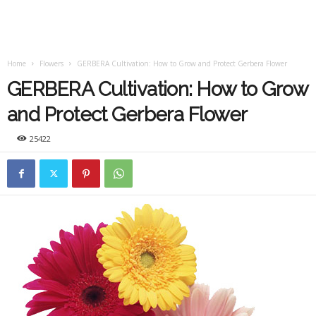
Home
Flowers
GERBERA Cultivation: How to Grow and Protect Gerbera Flower
GERBERA Cultivation: How to Grow
and Protect Gerbera Flower
25422