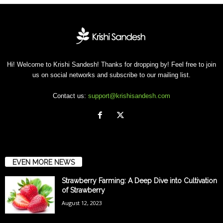
Hi! Welcome to Krishi Sandesh! Thanks for dropping by! Feel free to join
us on social networks and subscribe to our mailing list.
Contact us:
support@krishisandesh.com
EVEN MORE NEWS
Strawberry Farming: A Deep Dive into Cultivation
of Strawberry
August 12, 2023