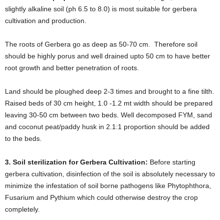
slightly alkaline soil (ph 6.5 to 8.0) is most suitable for gerbera
cultivation and production.
The roots of Gerbera go as deep as 50-70 cm. Therefore soil
should be highly porus and well drained upto 50 cm to have better
root growth and better penetration of roots.
Land should be ploughed deep 2-3 times and brought to a fine tilth.
Raised beds of 30 cm height, 1.0 -1.2 mt width should be prepared
leaving 30-50 cm between two beds. Well decomposed FYM, sand
and coconut peat/paddy husk in 2.1:1 proportion should be added
to the beds.
3. Soil sterilization for Gerbera Cultivation:
Before starting
gerbera cultivation, disinfection of the soil is absolutely necessary to
minimize the infestation of soil borne pathogens like Phytophthora,
Fusarium and Pythium which could otherwise destroy the crop
completely.