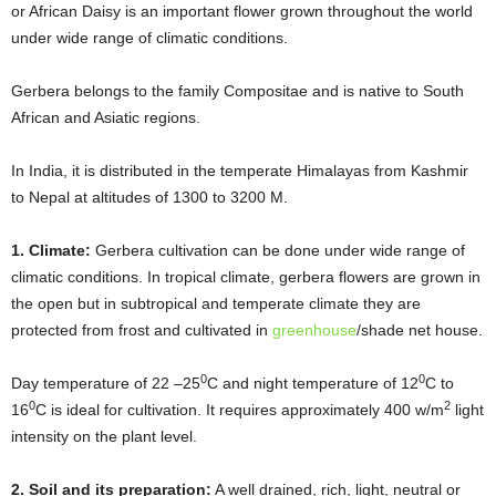
or African Daisy is an important flower grown throughout the world
under wide range of climatic conditions.
Gerbera belongs to the family Compositae and is native to South
African and Asiatic regions.
In India, it is distributed in the temperate Himalayas from Kashmir
to Nepal at altitudes of 1300 to 3200 M.
1. Climate:
Gerbera cultivation can be done under wide range of
climatic conditions. In tropical climate, gerbera flowers are grown in
the open but in subtropical and temperate climate they are
protected from frost and cultivated in
greenhouse
/shade net house.
0
0
Day temperature of 22 –25
C and night temperature of 12
C to
0
2
16
C is ideal for cultivation. It requires approximately 400 w/m
light
intensity on the plant level.
2. Soil and its preparation:
A well drained, rich, light, neutral or