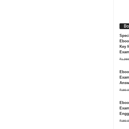
Bo
Spec
Eboo
Key f
Exa
₹
1,260
Ebook
Exam 
Answ
₹
180.0
Ebook
Exam
Engg
₹
180.0