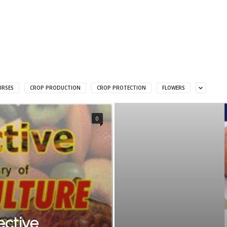
URSES
CROP PRODUCTION
CROP PROTECTION
FLOWERS
0
ective