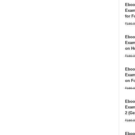
Ebook
Exam
for 
₹
180.0
Ebook
Exam
on Ho
₹
180.0
Ebook
Exam
on Fo
₹
180.0
Ebook
Exam 
2 (Ge
₹
180.0
Ebook