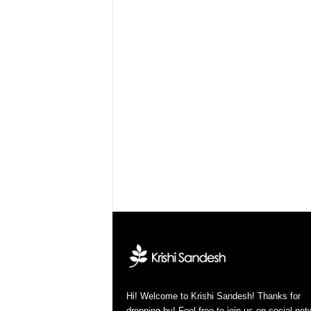
Hi! Welcome to Krishi Sandesh! Thanks for
dropping by! Feel free to join us on social ne