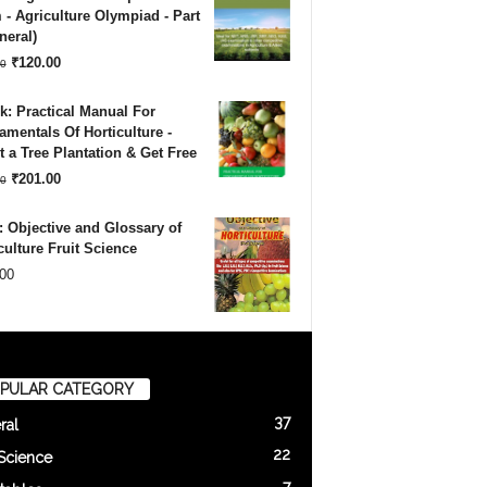
was:
is:
- Agriculture Olympiad - Part
neral)
₹180.00.
₹120.00.
Original
Current
₹
120.00
0
price
price
: Practical Manual For
was:
is:
mentals Of Horticulture -
 a Tree Plantation & Get Free
₹180.00.
₹120.00.
Original
Current
₹
201.00
0
price
price
 Objective and Glossary of
was:
is:
culture Fruit Science
00
₹500.00.
₹201.00.
PULAR CATEGORY
37
ral
22
 Science