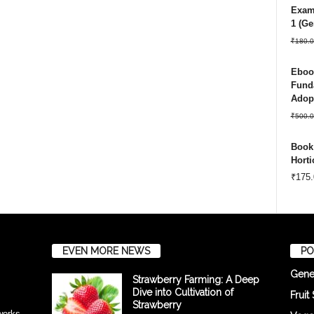
Exam 
1 (Ge
₹
180.0
Ebook
Funda
Adopt
₹
500.0
Book:
Horti
₹
175.
EVEN MORE NEWS
PO
Gene
Strawberry Farming: A Deep
Dive into Cultivation of
Fruit
Strawberry
tworks