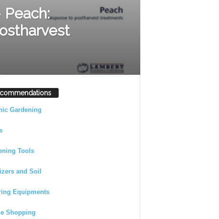
 Peach:
ostharvest
commendations
nic Gardening
s
ening Tools
lizers and Soil
ring Equipments
ne Shopping