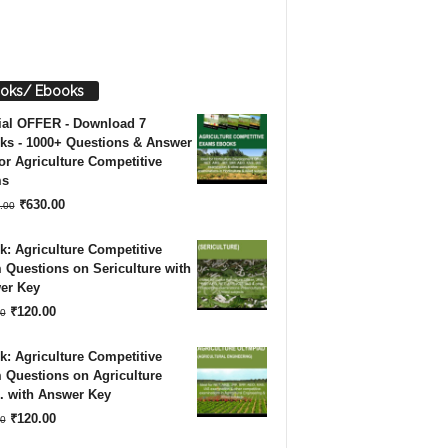
oks/ Ebooks
ial OFFER - Download 7
ks - 1000+ Questions & Answer
or Agriculture Competitive
ms
Original
Current
₹
630.00
.00
price
price
: Agriculture Competitive
was:
is:
Questions on Sericulture with
er Key
₹1,260.00.
₹630.00.
Original
Current
₹
120.00
0
price
price
: Agriculture Competitive
was:
is:
 Questions on Agriculture
. with Answer Key
₹180.00.
₹120.00.
Original
Current
₹
120.00
0
price
price