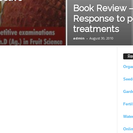
Book Review –
Response to p
treatments
admin
-
August 30, 2010
Re
Orga
Seed
Gard
Ferti
Wate
Onli