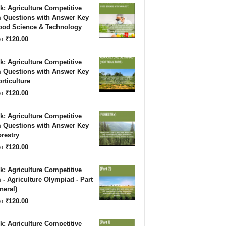
: Agriculture Competitive
was:
is:
 Questions with Answer Key
Food Science & Technology
₹180.00.
₹120.00.
Original
Current
₹
120.00
0
price
price
: Agriculture Competitive
was:
is:
 Questions with Answer Key
rticulture
₹180.00.
₹120.00.
Original
Current
₹
120.00
0
price
price
: Agriculture Competitive
was:
is:
 Questions with Answer Key
restry
₹180.00.
₹120.00.
Original
Current
₹
120.00
0
price
price
: Agriculture Competitive
was:
is:
- Agriculture Olympiad - Part
neral)
₹180.00.
₹120.00.
Original
Current
₹
120.00
0
price
price
: Agriculture Competitive