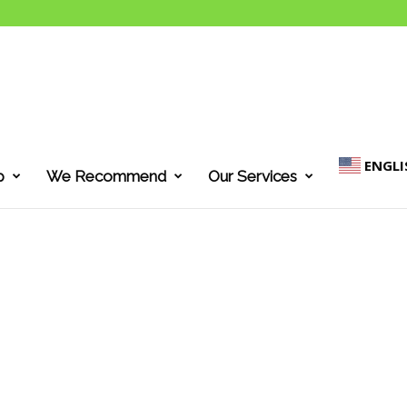
ENGLI
p
We Recommend
Our Services