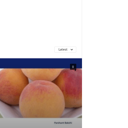
Latest
0