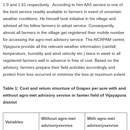
1.9 and 1.61 respectively. According to him AAS service is one of
the best service readily available to farmers in event of uncertain
weather conditions. He himself took initiative in his village and
advised all his fellow farmers to adopt service. Consequently,
almost all farmers in the village get registered their mobile number
for accessing the agro-met advisory service. The AICRPAM centre,
Vijaypura provide all the relevant weather information (rainfall,
temperature, humidity and wind velocity etc.) twice in week to all
registered farmers well in advance in free of cost. Based on the
advisory, farmers prepare their field activities accordingly and
protect from loss occurred or minimize the loss at maximum extent.
Table 1:
Cost and return structure of Grapes per acre with and
without agro-met advisory service in farmer field of Vijayapura
district
Without agro-met
With agro-met
Variables
advisory
service
advisory
service