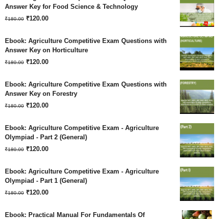
was:
is:
Answer Key for Food Science & Technology
Original
Current
₹180.00.
₹
120.00
₹120.00.
₹
180.00
price
price
Ebook: Agriculture Competitive Exam Questions with
was:
is:
Answer Key on Horticulture
Original
Current
₹180.00.
₹
120.00
₹120.00.
₹
180.00
price
price
Ebook: Agriculture Competitive Exam Questions with
was:
is:
Answer Key on Forestry
Original
Current
₹180.00.
₹
120.00
₹120.00.
₹
180.00
price
price
Ebook: Agriculture Competitive Exam - Agriculture
was:
is:
Olympiad - Part 2 (General)
Original
Current
₹180.00.
₹
120.00
₹120.00.
₹
180.00
price
price
Ebook: Agriculture Competitive Exam - Agriculture
was:
is:
Olympiad - Part 1 (General)
Original
Current
₹180.00.
₹
120.00
₹120.00.
₹
180.00
price
price
Ebook: Practical Manual For Fundamentals Of