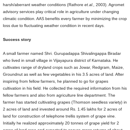
harsh/aberrant weather conditions (Rathore
et.al.,
2003). Agromet
advisory services play critical role in agriculture under changing
climatic condition. AAS benefits every farmer by minimizing the crop
loss due to fluctuating weather condition in recent days.
Success story
A small farmer named Shri. Gurupadappa Shivalingappa Biradar
who lived in small village in Vijayapura district of Karnataka. He
cultivates range of dryland crops such as Jowar, Redgram, Maize,
Groundnut as well as few vegetables in his 3.5 acres of land. After
inspiring from fellow farmers, he planned to go for grapes
cultivation in his field. He collected the required information from his
fellow farmers and also from agriculture line department. The
farmer has started cultivating grapes (Thomson seedless variety) in
2 acres of land and invested around Rs. 1.45 lakhs for 2 acres of
land for construction of telephone trellis system of grape vine.
Initially he realized approximately 20 tonnes of grape yield for 2