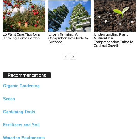
10 Plant Care Tips for a
Urban Farming: A
Understanding Plant
Thriving Home Garden
Comprehensive Guide to
Nutrients: A
Succeed
Comprehensive Guide to
Optimal Growth
Recommendations
Organic Gardening
Seeds
Gardening Tools
Fertilizers and Soil
Watering Equipments