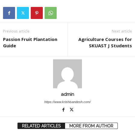
Previous article
Next article
Passion Fruit Plantation
Agriculture Courses for
Guide
SKUAST J Students
admin
https://www.krishisandesh.com/
RELATED ARTICLES
MORE FROM AUTHOR