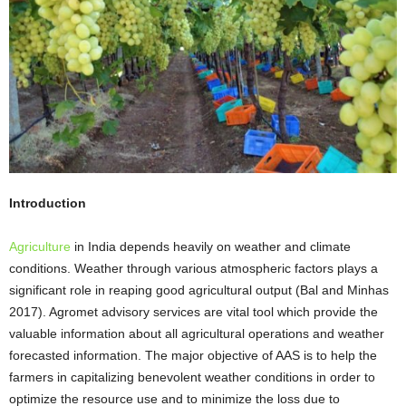
Introduction
Agriculture
in India depends heavily on weather and climate
conditions. Weather through various atmospheric factors plays a
significant role in reaping good agricultural output (Bal and Minhas
2017). Agromet advisory services are vital tool which provide the
valuable information about all agricultural operations and weather
forecasted information. The major objective of AAS is to help the
farmers in capitalizing benevolent weather conditions in order to
optimize the resource use and to minimize the loss due to