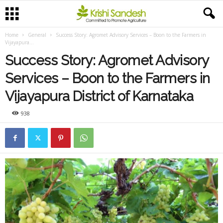
Home
General
Success Story: Agromet Advisory Services – Boon to the Farmers in
Vijayapura...
Success Story: Agromet Advisory
Services – Boon to the Farmers in
Vijayapura District of Karnataka
938