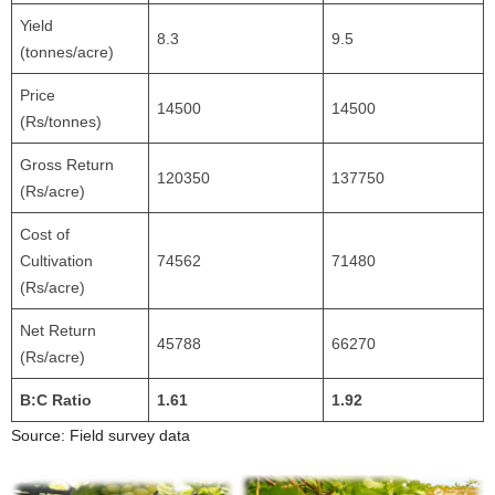
Yield
8.3
9.5
(tonnes/acre)
Price
14500
14500
(Rs/tonnes)
Gross Return
120350
137750
(Rs/acre)
Cost of
Cultivation
74562
71480
(Rs/acre)
Net Return
45788
66270
(Rs/acre)
B:C Ratio
1.61
1.92
Source: Field survey data