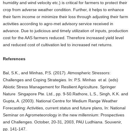
humidity and wind velocity etc.) is critical for farmers to protect their
crop from adverse weather condition. Further, it helps to enhance
their farm income or minimize their loss through adjusting their farm
activities according to agro-met advisory service received in
advance. Due to judicious and timely utilization of inputs, production
cost for the AAS farmers reduced. Therefore increased yield level
and reduced cost of cultivation led to increased net returns.
References
Bal, S.K., and Minhas, P.S. (2017). Atmospheric Stressors:
Challenges and Coping Strategies. In: P.S. Minhas et al. (eds)
Abiotic Stress Management for Resilient Agriculture. Springer
Nature Singapore Pte. Ltd., pp. 9-50.Rathore, L.S., Singh, K.K. and
Gupta, A. (2003). National Centre for Medium Range Weather
Forecasting: Activities, current status and future plans, In: National
Seminar on Agrometeorology in the new millennium: Prospectives
and Challenges. October, 20-31, 2003, PAU Ludhiana. Souvenir,
pp. 141-147.