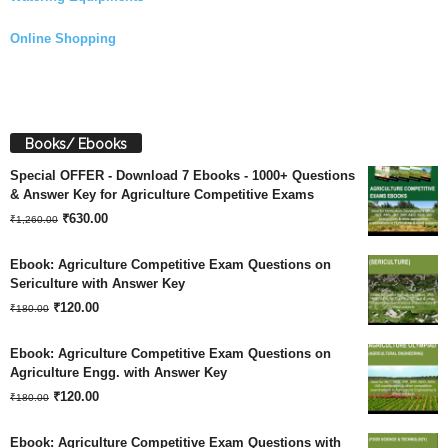
Online Shopping
Books/ Ebooks
Special OFFER - Download 7 Ebooks - 1000+ Questions
& Answer Key for Agriculture Competitive Exams
Original
Current
₹
630.00
₹
1,260.00
price
price
Ebook: Agriculture Competitive Exam Questions on
was:
is:
Sericulture with Answer Key
Original
Current
₹
120.00
₹1,260.00.
₹630.00.
₹
180.00
price
price
Ebook: Agriculture Competitive Exam Questions on
was:
is:
Agriculture Engg. with Answer Key
Original
Current
₹180.00.
₹
120.00
₹120.00.
₹
180.00
price
price
Ebook: Agriculture Competitive Exam Questions with