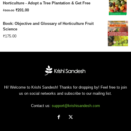
was:
is:
Horticulture - Adopt a Tree Plantation & Get Free
Original
Current
₹180.00.
₹
201.00
₹120.00.
₹
500.00
price
price
Book: Objective and Glossary of Horticulture Fruit
was:
is:
Science
₹
175.00
₹500.00.
₹201.00.
Hi! Welcome to Krishi Sandesh! Thanks for dropping by! Feel free to join
us on social networks and subscribe to our mailing list.
Contact us:
support@krishisandesh.com