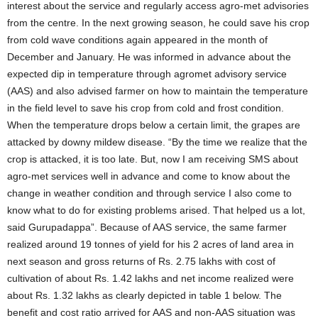
interest about the service and regularly access agro-met advisories
from the centre. In the next growing season, he could save his crop
from cold wave conditions again appeared in the month of
December and January. He was informed in advance about the
expected dip in temperature through agromet advisory service
(AAS) and also advised farmer on how to maintain the temperature
in the field level to save his crop from cold and frost condition.
When the temperature drops below a certain limit, the grapes are
attacked by downy mildew disease. “By the time we realize that the
crop is attacked, it is too late. But, now I am receiving SMS about
agro-met services well in advance and come to know about the
change in weather condition and through service I also come to
know what to do for existing problems arised. That helped us a lot,
said Gurupadappa”. Because of AAS service, the same farmer
realized around 19 tonnes of yield for his 2 acres of land area in
next season and gross returns of Rs. 2.75 lakhs with cost of
cultivation of about Rs. 1.42 lakhs and net income realized were
about Rs. 1.32 lakhs as clearly depicted in table 1 below. The
benefit and cost ratio arrived for AAS and non-AAS situation was