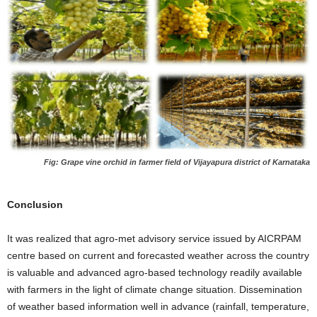
Fig: Grape vine orchid in farmer field of Vijayapura district of Karnataka
Conclusion
It was realized that agro-met advisory service issued by AICRPAM
centre based on current and forecasted weather across the country
is valuable and advanced agro-based technology readily available
with farmers in the light of climate change situation. Dissemination
of weather based information well in advance (rainfall, temperature,