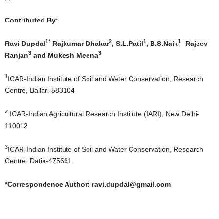
Contributed By:
1*
2
1
1
Ravi Dupdal
Rajkumar Dhakar
, S.L.Patil
, B.S.Naik
Rajeev
3
3
Ranjan
and Mukesh Meena
1
ICAR-Indian Institute of Soil and Water Conservation, Research
Centre, Ballari-583104
2
ICAR-Indian Agricultural Research Institute (IARI), New Delhi-
110012
3
ICAR-Indian Institute of Soil and Water Conservation, Research
Centre, Datia-475661
*Correspondence Author:
ravi.dupdal@gmail.com