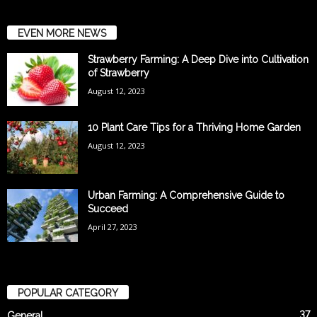
EVEN MORE NEWS
Strawberry Farming: A Deep Dive into Cultivation
of Strawberry
August 12, 2023
10 Plant Care Tips for a Thriving Home Garden
August 12, 2023
Urban Farming: A Comprehensive Guide to
Succeed
April 27, 2023
POPULAR CATEGORY
37
General