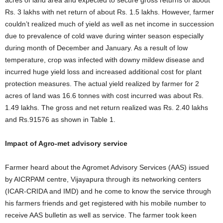
acres of land area and expected to secure gross returns of about
Rs. 3 lakhs with net return of about Rs. 1.5 lakhs. However, farmer
couldn’t realized much of yield as well as net income in succession
due to prevalence of cold wave during winter season especially
during month of December and January. As a result of low
temperature, crop was infected with downy mildew disease and
incurred huge yield loss and increased additional cost for plant
protection measures. The actual yield realized by farmer for 2
acres of land was 16.6 tonnes with cost incurred was about Rs.
1.49 lakhs. The gross and net return realized was Rs. 2.40 lakhs
and Rs.91576 as shown in Table 1.
Impact of Agro-met advisory service
Farmer heard about the Agromet Advisory Services (AAS) issued
by AICRPAM centre, Vijayapura through its networking centers
(ICAR-CRIDA and IMD) and he come to know the service through
his farmers friends and get registered with his mobile number to
receive AAS bulletin as well as service. The farmer took keen