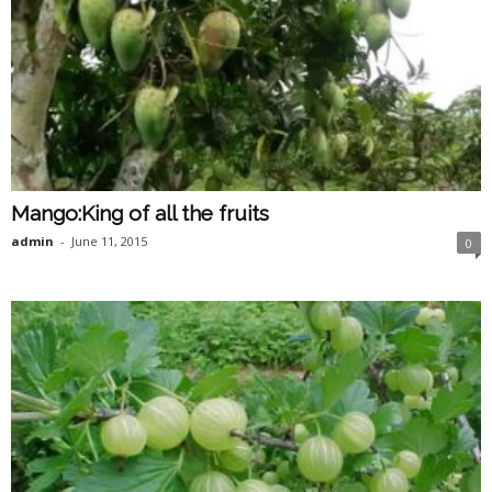
Mango:King of all the fruits
admin
-
June 11, 2015
0