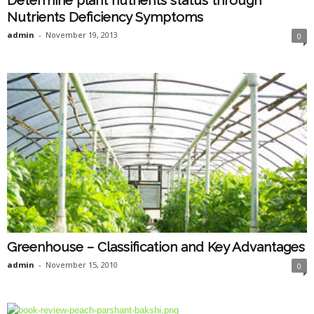
Nutrients Deficiency Symptoms
admin
-
November 19, 2013
0
Greenhouse – Classification and Key Advantages
admin
-
November 15, 2010
0