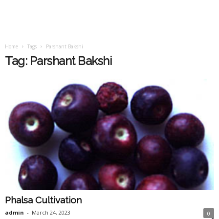
Home
Tags
Parshant Bakshi
Tag: Parshant Bakshi
Phalsa Cultivation
admin
-
March 24, 2023
0