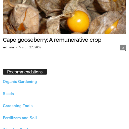
Cape gooseberry: A remunerative crop
admin
-
March 22, 2009
0
Recommendations
Organic Gardening
Seeds
Gardening Tools
Fertilizers and Soil