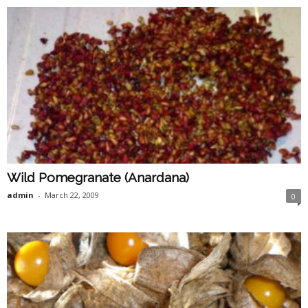
Wild Pomegranate (Anardana)
admin
-
March 22, 2009
0