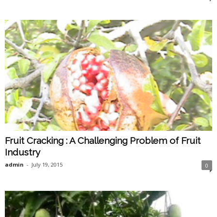
Fruit Cracking : A Challenging Problem of Fruit
Industry
admin
-
July 19, 2015
0