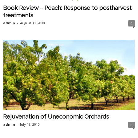
Book Review – Peach: Response to postharvest
treatments
admin
-
August 30, 2010
0
Rejuvenation of Uneconomic Orchards
admin
-
July 19, 2010
0