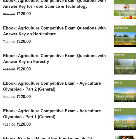
Ebook: Agriculture Competitive Exam Questions with
was:
is:
Answer Key for Food Science & Technology
Original
Current
₹180.00.
₹
120.00
₹120.00.
₹
180.00
price
price
Ebook: Agriculture Competitive Exam Questions with
was:
is:
Answer Key on Horticulture
Original
Current
₹180.00.
₹
120.00
₹120.00.
₹
180.00
price
price
Ebook: Agriculture Competitive Exam Questions with
was:
is:
Answer Key on Forestry
Original
Current
₹180.00.
₹
120.00
₹120.00.
₹
180.00
price
price
Ebook: Agriculture Competitive Exam - Agriculture
was:
is:
Olympiad - Part 2 (General)
Original
Current
₹180.00.
₹
120.00
₹120.00.
₹
180.00
price
price
Ebook: Agriculture Competitive Exam - Agriculture
was:
is:
Olympiad - Part 1 (General)
Original
Current
₹180.00.
₹
120.00
₹120.00.
₹
180.00
price
price
Ebook: Practical Manual For Fundamentals Of