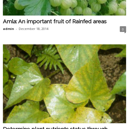
Amla: An important fruit of Rainfed areas
admin
-
December 18, 2014
0
Determine plant nutrients status through