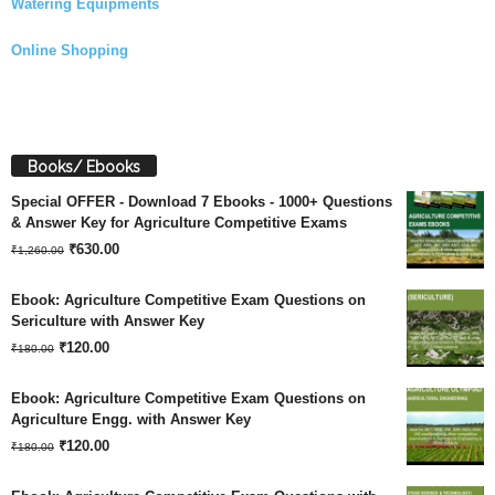
Watering Equipments
Online Shopping
Books/ Ebooks
Special OFFER - Download 7 Ebooks - 1000+ Questions
& Answer Key for Agriculture Competitive Exams
Original
Current
₹
630.00
₹
1,260.00
price
price
Ebook: Agriculture Competitive Exam Questions on
was:
is:
Sericulture with Answer Key
Original
Current
₹
120.00
₹1,260.00.
₹630.00.
₹
180.00
price
price
Ebook: Agriculture Competitive Exam Questions on
was:
is:
Agriculture Engg. with Answer Key
Original
Current
₹180.00.
₹
120.00
₹120.00.
₹
180.00
price
price