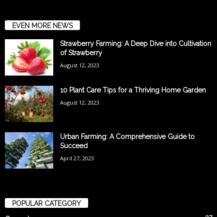
EVEN MORE NEWS
Strawberry Farming: A Deep Dive into Cultivation
of Strawberry
August 12, 2023
10 Plant Care Tips for a Thriving Home Garden
August 12, 2023
Urban Farming: A Comprehensive Guide to
Succeed
April 27, 2023
POPULAR CATEGORY