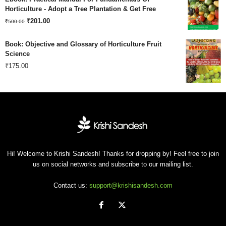
was:
is:
Horticulture - Adopt a Tree Plantation & Get Free
Original
Current
₹180.00.
₹
201.00
₹120.00.
₹
500.00
price
price
Book: Objective and Glossary of Horticulture Fruit
was:
is:
Science
₹
175.00
₹500.00.
₹201.00.
Hi! Welcome to Krishi Sandesh! Thanks for dropping by! Feel free to join
us on social networks and subscribe to our mailing list.
Contact us:
support@krishisandesh.com