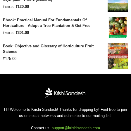
Original
Current
₹180.00.
₹
120.00
₹120.00.
₹
180.00
price
price
Ebook: Practical Manual For Fundamentals Of
was:
is:
Horticulture - Adopt a Tree Plantation & Get Free
Original
Current
₹180.00.
₹
201.00
₹120.00.
₹
500.00
price
price
Book: Objective and Glossary of Horticulture Fruit
was:
is:
Science
₹
175.00
₹500.00.
₹201.00.
Hi! Welcome to Krishi Sandesh! Thanks for dropping by! Feel free to join
us on social networks and subscribe to our mailing list.
Contact us:
support@krishisandesh.com