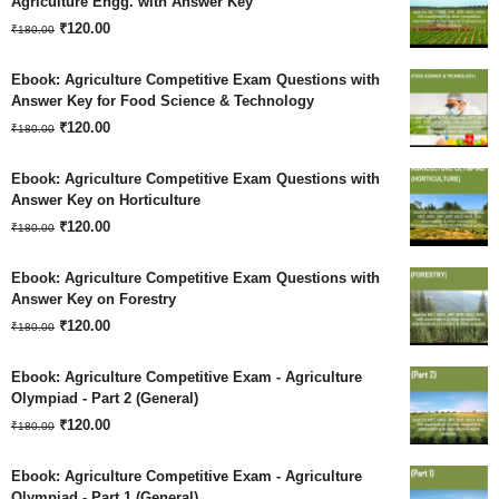
Agriculture Engg. with Answer Key
Original
Current
₹180.00.
₹
120.00
₹120.00.
₹
180.00
price
price
Ebook: Agriculture Competitive Exam Questions with
was:
is:
Answer Key for Food Science & Technology
Original
Current
₹180.00.
₹
120.00
₹120.00.
₹
180.00
price
price
Ebook: Agriculture Competitive Exam Questions with
was:
is:
Answer Key on Horticulture
Original
Current
₹180.00.
₹
120.00
₹120.00.
₹
180.00
price
price
Ebook: Agriculture Competitive Exam Questions with
was:
is:
Answer Key on Forestry
Original
Current
₹180.00.
₹
120.00
₹120.00.
₹
180.00
price
price
Ebook: Agriculture Competitive Exam - Agriculture
was:
is:
Olympiad - Part 2 (General)
Original
Current
₹180.00.
₹
120.00
₹120.00.
₹
180.00
price
price
Ebook: Agriculture Competitive Exam - Agriculture
was:
is:
Olympiad - Part 1 (General)