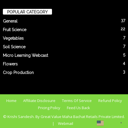
POPULAR CATEGORY
37
General
22
Fruit Science
7
Vegetables
7
Soil Science
5
Micro Learning Webcast
4
Flowers
3
Crop Production
Home
Affiliate Disclosure
Terms Of Service
Refund Policy
Pricing Policy
Feed Us Back
© Krishi Sandesh. By Great Value Maha Bachat Retails Private Limited.
English
|
Webmail
▼