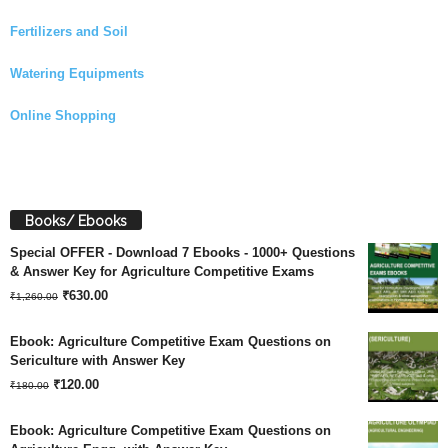
Fertilizers and Soil
Watering Equipments
Online Shopping
Books/ Ebooks
Special OFFER - Download 7 Ebooks - 1000+ Questions
& Answer Key for Agriculture Competitive Exams
Original
Current
₹
630.00
₹
1,260.00
price
price
Ebook: Agriculture Competitive Exam Questions on
was:
is:
Sericulture with Answer Key
Original
Current
₹
120.00
₹1,260.00.
₹630.00.
₹
180.00
price
price
Ebook: Agriculture Competitive Exam Questions on
was:
is: