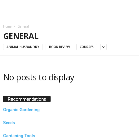
Home
General
GENERAL
ANIMAL HUSBANDRY
BOOK REVIEW
COURSES
No posts to display
Recommendations
Organic Gardening
Seeds
Gardening Tools