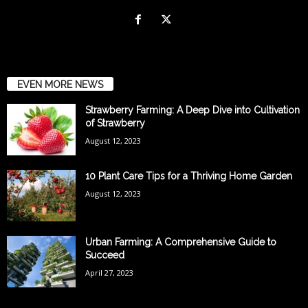
EVEN MORE NEWS
Strawberry Farming: A Deep Dive into Cultivation
of Strawberry
August 12, 2023
10 Plant Care Tips for a Thriving Home Garden
August 12, 2023
Urban Farming: A Comprehensive Guide to
Succeed
April 27, 2023