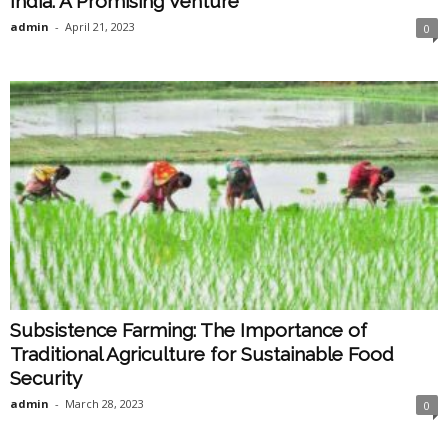
India: A Promising Venture
admin
-
April 21, 2023
0
Subsistence Farming: The Importance of
Traditional Agriculture for Sustainable Food
Security
admin
-
March 28, 2023
0