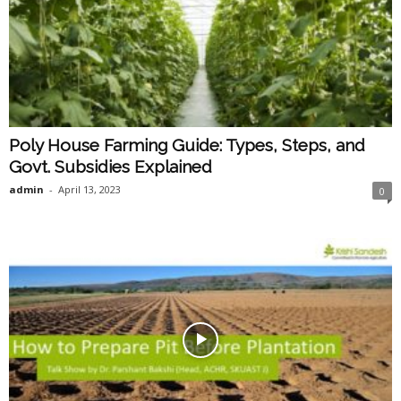
Poly House Farming Guide: Types, Steps, and
Govt. Subsidies Explained
admin
-
April 13, 2023
0