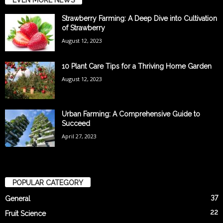
Strawberry Farming: A Deep Dive into Cultivation
of Strawberry
August 12, 2023
10 Plant Care Tips for a Thriving Home Garden
August 12, 2023
Urban Farming: A Comprehensive Guide to
Succeed
April 27, 2023
POPULAR CATEGORY
37
General
22
Fruit Science