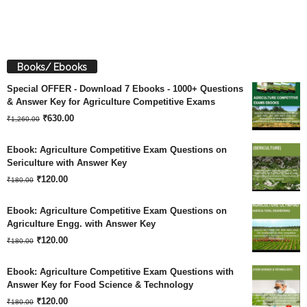
Books/ Ebooks
Special OFFER - Download 7 Ebooks - 1000+ Questions
& Answer Key for Agriculture Competitive Exams
Original
Current
₹
630.00
₹
1,260.00
price
price
Ebook: Agriculture Competitive Exam Questions on
was:
is:
Sericulture with Answer Key
Original
Current
₹
120.00
₹1,260.00.
₹630.00.
₹
180.00
price
price
Ebook: Agriculture Competitive Exam Questions on
was:
is:
Agriculture Engg. with Answer Key
Original
Current
₹180.00.
₹
120.00
₹120.00.
₹
180.00
price
price
Ebook: Agriculture Competitive Exam Questions with
was:
is:
Answer Key for Food Science & Technology
Original
Current
₹180.00.
₹
120.00
₹120.00.
₹
180.00