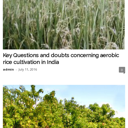
Key Questions and doubts concerning aerobic
rice cultivation in India
admin
-
July 11, 2016
0