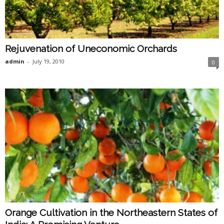
Rejuvenation of Uneconomic Orchards
admin
-
July 19, 2010
0
Orange Cultivation in the Northeastern States of