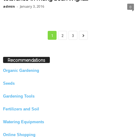
admin
-
January 3, 2016
0
1
2
3
Recommendations
Organic Gardening
Seeds
Gardening Tools
Fertilizers and Soil
Watering Equipments
Online Shopping