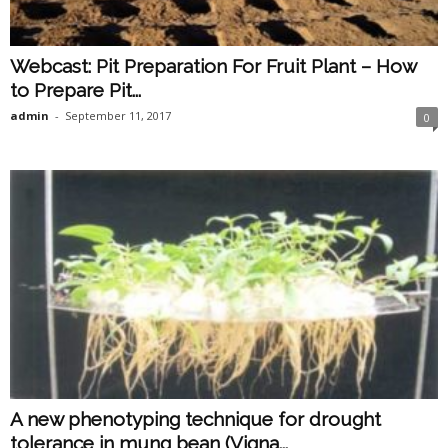
Webcast: Pit Preparation For Fruit Plant – How
to Prepare Pit...
admin
-
September 11, 2017
0
A new phenotyping technique for drought
tolerance in mung bean (Vigna...