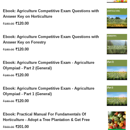
price
price
Ebook: Agriculture Competitive Exam Questions with
was:
is:
Answer Key on Horticulture
Original
Current
₹180.00.
₹
120.00
₹120.00.
₹
180.00
price
price
Ebook: Agriculture Competitive Exam Questions with
was:
is:
Answer Key on Forestry
Original
Current
₹180.00.
₹
120.00
₹120.00.
₹
180.00
price
price
Ebook: Agriculture Competitive Exam - Agriculture
was:
is:
Olympiad - Part 2 (General)
Original
Current
₹180.00.
₹
120.00
₹120.00.
₹
180.00
price
price
Ebook: Agriculture Competitive Exam - Agriculture
was:
is:
Olympiad - Part 1 (General)
Original
Current
₹180.00.
₹
120.00
₹120.00.
₹
180.00
price
price
Ebook: Practical Manual For Fundamentals Of
was:
is:
Horticulture - Adopt a Tree Plantation & Get Free
Original
Current
₹180.00.
₹
201.00
₹120.00.
₹
500.00