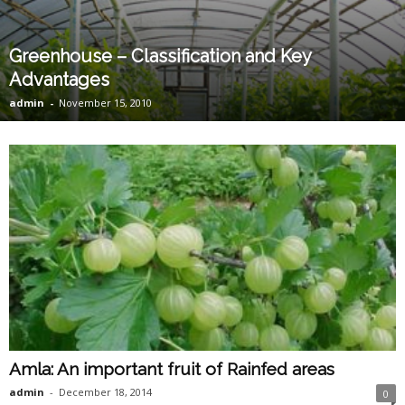
Greenhouse – Classification and Key
Advantages
admin
-
November 15, 2010
Amla: An important fruit of Rainfed areas
admin
-
December 18, 2014
0