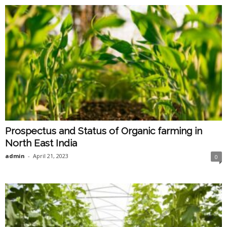
Prospectus and Status of Organic farming in
North East India
admin
-
April 21, 2023
0