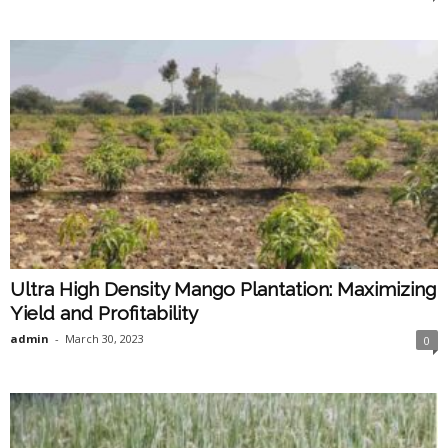
Ultra High Density Mango Plantation: Maximizing
Yield and Profitability
admin
-
March 30, 2023
0