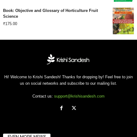
price
price
Book: Objective and Glossary of Horticulture Fruit
was:
is:
Science
₹
175.00
₹500.00.
₹201.00.
Hi! Welcome to Krishi Sandesh! Thanks for dropping by! Feel free to join
us on social networks and subscribe to our mailing list.
Contact us:
support@krishisandesh.com
EVEN MORE NEWS