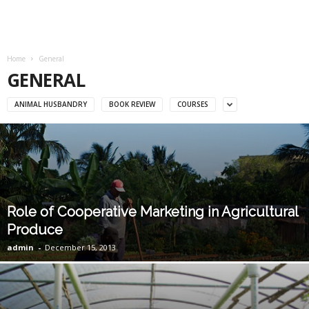
Home
General
GENERAL
ANIMAL HUSBANDRY
BOOK REVIEW
COURSES
Role of Cooperative Marketing in Agricultural
Produce
admin
-
December 15, 2013