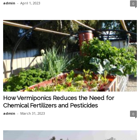
admin
-
April 1, 2023
0
How Vermiponics Reduces the Need for
Chemical Fertilizers and Pesticides
admin
-
March 31, 2023
0