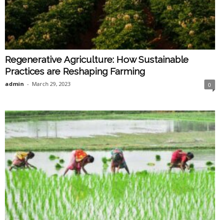
Regenerative Agriculture: How Sustainable
Practices are Reshaping Farming
admin
-
March 29, 2023
0