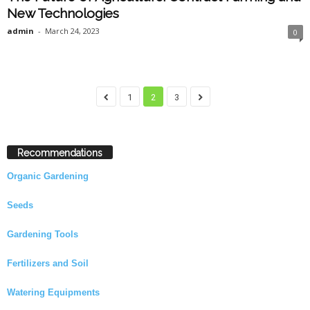
New Technologies
admin
-
March 24, 2023
0
1
2
3
Recommendations
Organic Gardening
Seeds
Gardening Tools
Fertilizers and Soil
Watering Equipments