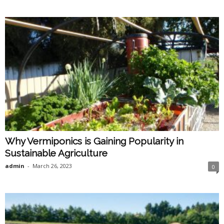
Why Vermiponics is Gaining Popularity in
Sustainable Agriculture
admin
-
March 26, 2023
0