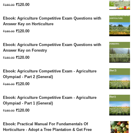
Original
Current
₹180.00.
₹
120.00
₹120.00.
₹
180.00
price
price
Ebook: Agriculture Competitive Exam Questions with
was:
is:
Answer Key on Horticulture
Original
Current
₹180.00.
₹
120.00
₹120.00.
₹
180.00
price
price
Ebook: Agriculture Competitive Exam Questions with
was:
is:
Answer Key on Forestry
Original
Current
₹180.00.
₹
120.00
₹120.00.
₹
180.00
price
price
Ebook: Agriculture Competitive Exam - Agriculture
was:
is:
Olympiad - Part 2 (General)
Original
Current
₹180.00.
₹
120.00
₹120.00.
₹
180.00
price
price
Ebook: Agriculture Competitive Exam - Agriculture
was:
is:
Olympiad - Part 1 (General)
Original
Current
₹180.00.
₹
120.00
₹120.00.
₹
180.00
price
price
Ebook: Practical Manual For Fundamentals Of
was:
is:
Horticulture - Adopt a Tree Plantation & Get Free