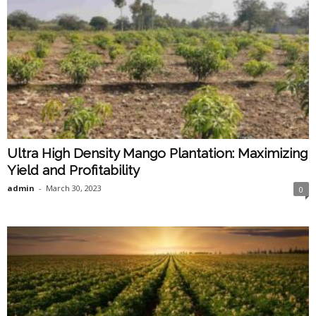
Ultra High Density Mango Plantation: Maximizing
Yield and Profitability
admin
-
March 30, 2023
0