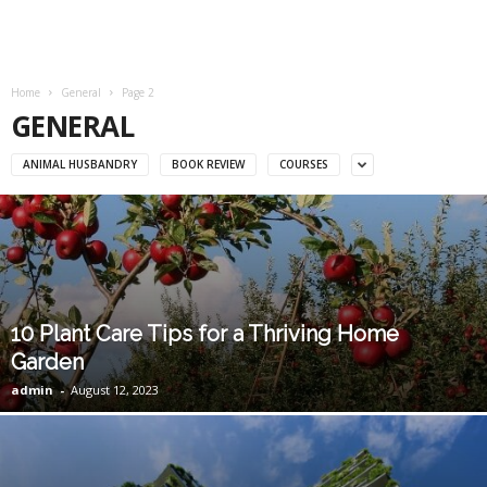
Home
General
Page 2
GENERAL
ANIMAL HUSBANDRY
BOOK REVIEW
COURSES
10 Plant Care Tips for a Thriving Home
Garden
admin
-
August 12, 2023