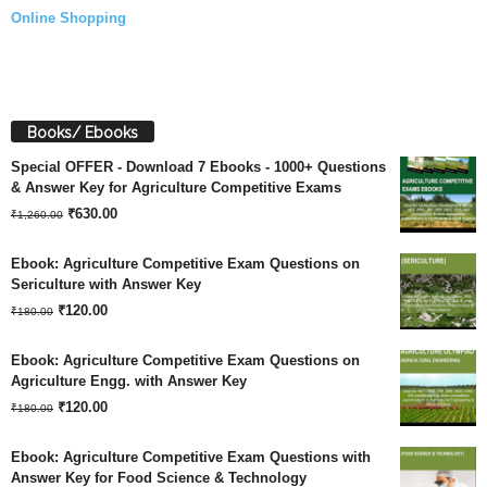
Online Shopping
Books/ Ebooks
Special OFFER - Download 7 Ebooks - 1000+ Questions
& Answer Key for Agriculture Competitive Exams
Original
Current
₹
630.00
₹
1,260.00
price
price
Ebook: Agriculture Competitive Exam Questions on
was:
is:
Sericulture with Answer Key
Original
Current
₹
120.00
₹1,260.00.
₹630.00.
₹
180.00
price
price
Ebook: Agriculture Competitive Exam Questions on
was:
is:
Agriculture Engg. with Answer Key
Original
Current
₹180.00.
₹
120.00
₹120.00.
₹
180.00
price
price
Ebook: Agriculture Competitive Exam Questions with
was:
is:
Answer Key for Food Science & Technology