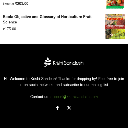
Original
Current
₹180.00.
₹
201.00
₹120.00.
₹
500.00
price
price
Book: Objective and Glossary of Horticulture Fruit
was:
is:
Science
₹
175.00
₹500.00.
₹201.00.
Hi! Welcome to Krishi Sandesh! Thanks for dropping by! Feel free to join
us on social networks and subscribe to our mailing list.
Contact us:
support@krishisandesh.com