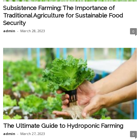
Subsistence Farming: The Importance of
Traditional Agriculture for Sustainable Food
Security
admin
-
March 28, 2023
0
The Ultimate Guide to Hydroponic Farming
admin
-
March 27, 2023
0