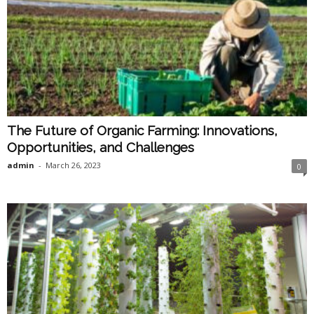
The Future of Organic Farming: Innovations,
Opportunities, and Challenges
admin
-
March 26, 2023
0