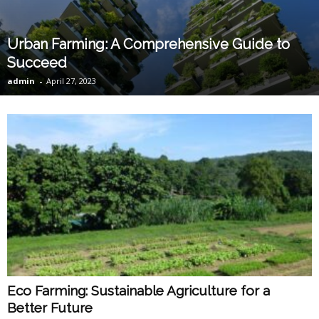
Urban Farming: A Comprehensive Guide to
Succeed
admin
-
April 27, 2023
Eco Farming: Sustainable Agriculture for a
Better Future