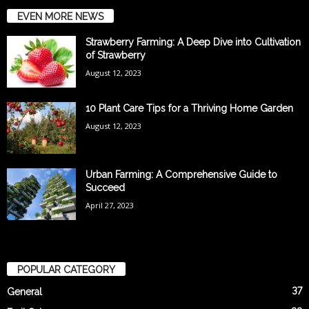
EVEN MORE NEWS
Strawberry Farming: A Deep Dive into Cultivation
of Strawberry
August 12, 2023
10 Plant Care Tips for a Thriving Home Garden
August 12, 2023
Urban Farming: A Comprehensive Guide to
Succeed
April 27, 2023
POPULAR CATEGORY
37
General