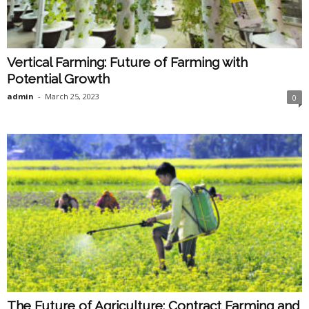
Vertical Farming: Future of Farming with
Potential Growth
admin
-
March 25, 2023
0
The Future of Agriculture: Contract Farming and