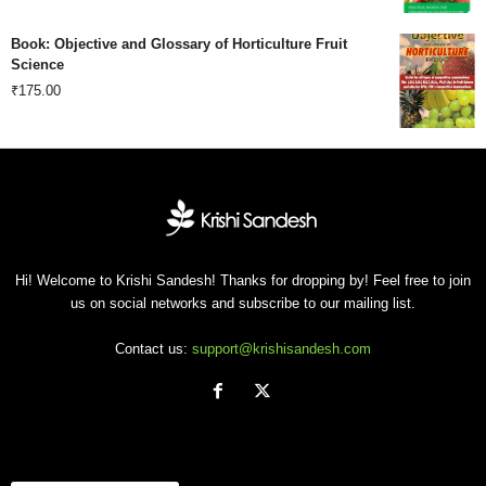
price
price
Book: Objective and Glossary of Horticulture Fruit
was:
is:
Science
₹
175.00
₹500.00.
₹201.00.
Hi! Welcome to Krishi Sandesh! Thanks for dropping by! Feel free to join
us on social networks and subscribe to our mailing list.
Contact us:
support@krishisandesh.com