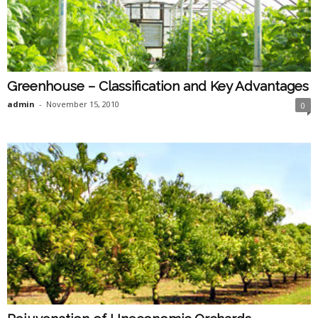
Greenhouse – Classification and Key Advantages
admin
-
November 15, 2010
0