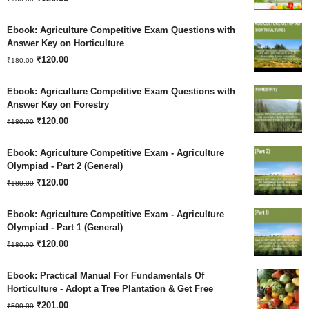
price
price
Ebook: Agriculture Competitive Exam Questions with
was:
is:
Answer Key on Horticulture
Original
Current
₹180.00.
₹
120.00
₹120.00.
₹
180.00
price
price
Ebook: Agriculture Competitive Exam Questions with
was:
is:
Answer Key on Forestry
Original
Current
₹180.00.
₹
120.00
₹120.00.
₹
180.00
price
price
Ebook: Agriculture Competitive Exam - Agriculture
was:
is:
Olympiad - Part 2 (General)
Original
Current
₹180.00.
₹
120.00
₹120.00.
₹
180.00
price
price
Ebook: Agriculture Competitive Exam - Agriculture
was:
is:
Olympiad - Part 1 (General)
Original
Current
₹180.00.
₹
120.00
₹120.00.
₹
180.00
price
price
Ebook: Practical Manual For Fundamentals Of
was:
is:
Horticulture - Adopt a Tree Plantation & Get Free
Original
Current
₹180.00.
₹
201.00
₹120.00.
₹
500.00