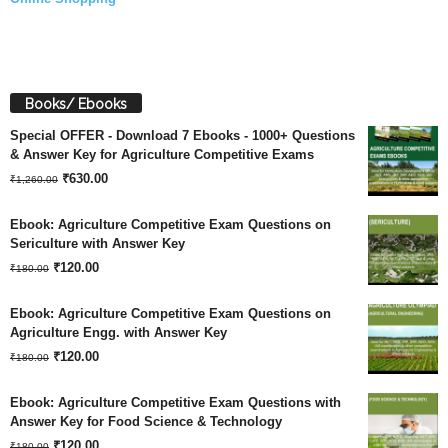
Books/ Ebooks
Special OFFER - Download 7 Ebooks - 1000+ Questions
& Answer Key for Agriculture Competitive Exams
Original
Current
₹
630.00
₹
1,260.00
price
price
Ebook: Agriculture Competitive Exam Questions on
was:
is:
Sericulture with Answer Key
Original
Current
₹
120.00
₹1,260.00.
₹630.00.
₹
180.00
price
price
Ebook: Agriculture Competitive Exam Questions on
was:
is:
Agriculture Engg. with Answer Key
Original
Current
₹180.00.
₹
120.00
₹120.00.
₹
180.00
price
price
Ebook: Agriculture Competitive Exam Questions with
was:
is:
Answer Key for Food Science & Technology
Original
Current
₹180.00.
₹
120.00
₹120.00.
₹
180.00