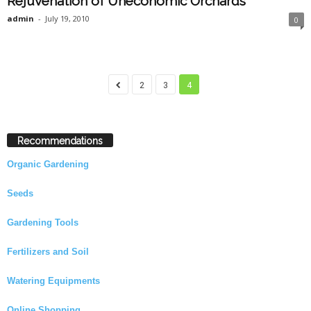
Rejuvenation of Uneconomic Orchards
admin
-
July 19, 2010
0
2
3
4
Recommendations
Organic Gardening
Seeds
Gardening Tools
Fertilizers and Soil
Watering Equipments
Online Shopping