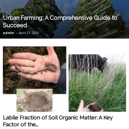
Urban Farming: A Comprehensive Guide to
Succeed
admin
-
April 27, 2023
Labile Fraction of Soil Organic Matter: A Key
Factor of the...