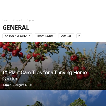
Home
General
Page 4
GENERAL
ANIMAL HUSBANDRY
BOOK REVIEW
COURSES
10 Plant Care Tips for a Thriving Home
Garden
admin
-
August 12, 2023