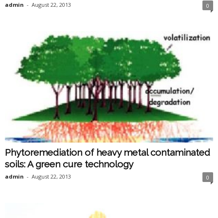
admin
-
August 22, 2013
0
Phytoremediation of heavy metal contaminated
soils: A green cure technology
admin
-
August 22, 2013
0