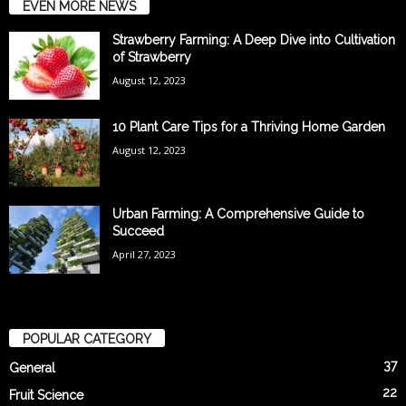
EVEN MORE NEWS
Strawberry Farming: A Deep Dive into Cultivation
of Strawberry
August 12, 2023
10 Plant Care Tips for a Thriving Home Garden
August 12, 2023
Urban Farming: A Comprehensive Guide to
Succeed
April 27, 2023
POPULAR CATEGORY
37
General
22
Fruit Science