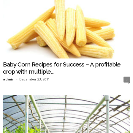
Baby Corn Recipes for Success – A profitable
crop with multiple...
admin
-
December 23, 2011
0